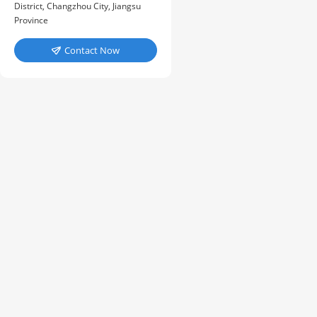
District, Changzhou City, Jiangsu
Province
Contact Now
