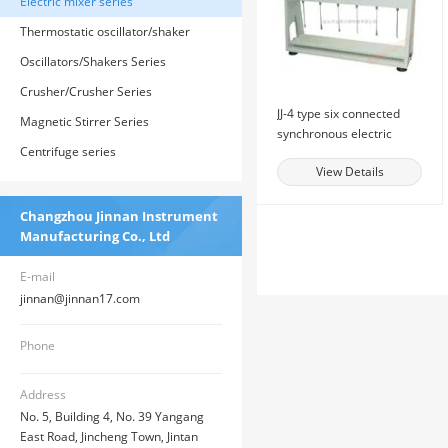
Electric mixer series
Thermostatic oscillator/shaker
series
Oscillators/Shakers Series
Crusher/Crusher Series
JJ-4 type six connected
Magnetic Stirrer Series
synchronous electric
Centrifuge series
mixer
View Details
Changzhou Jinnan Instrument
Manufacturing Co., Ltd
E-mail
jinnan@jinnan17.com
Phone
Address
No. 5, Building 4, No. 39 Yangang
East Road, Jincheng Town, Jintan