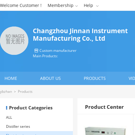
Welcome Customer !
Membership
Help


Changzhou Jinnan Instrument
Manufacturing Co., Ltd
Custom manufacturer

Main Products:
HOME
ABOUT US
PRODUCTS
VI
CONTACT US
ybzhan
>
Products
Product Center
Product Categories
ALL
Distiller series