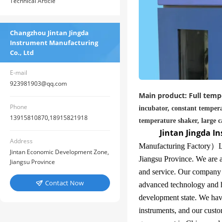
Technical Article
Changzhou Jintan Jingda
Instrument Manufacturing
Co., Ltd
E-mail
923981903@qq.com
Main product: Full tempe
Phone
incubator, constant tempera
13915810870,18915821918
temperature shaker, large c
Jintan Jingda I
Address
Manufacturing Factory
）
L
Jintan Economic Development Zone,
Jiangsu Province. We are a
Jiangsu Province
and service. Our company
Contact Now

advanced technology and h
development state. We hav
instruments, and our custo