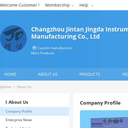
Welcome Customer !
Membership
Help


Changzhou Jintan Jingda Instru
Manufacturing Co., Ltd
Custom manufacturer

Main Products:
HOME
ABOUT US
PRODUCTS
VI
CONTACT US
ybzhan
>
About Us
About Us
Company Profile
Company Profile
Enterprise News