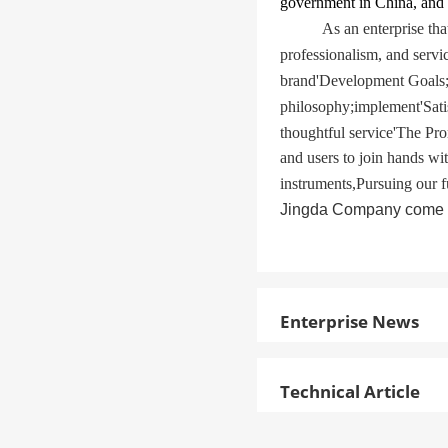
government in China, and 
As an enterprise th
professionalism, and servi
brand
'
Development Goals
philosophy
;
implement
'
Sati
thoughtful service
'
The Pro
and users to join hands wi
instruments
,
Pursuing our f
Jingda Company come wit
Enterprise News
Technical Article