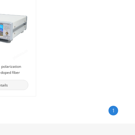
 polarization
-doped fiber
tails
1