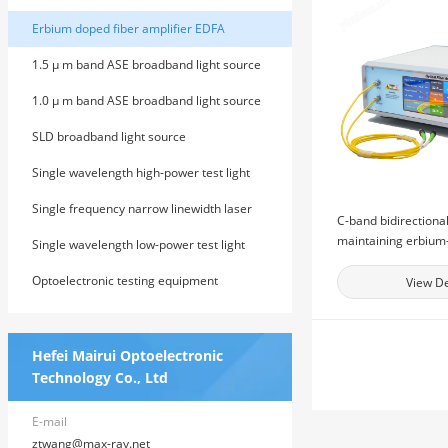
Erbium doped fiber amplifier EDFA
1.5 μ m band ASE broadband light source
1.0 μ m band ASE broadband light source
SLD broadband light source
Single wavelength high-power test light
source
Single frequency narrow linewidth laser
C-band bidirectional
maintaining erbium
Single wavelength low-power test light
amplifier
source
Optoelectronic testing equipment
View De
Hefei Mairui Optoelectronic
Technology Co., Ltd
E-mail
ztwang@max-ray.net