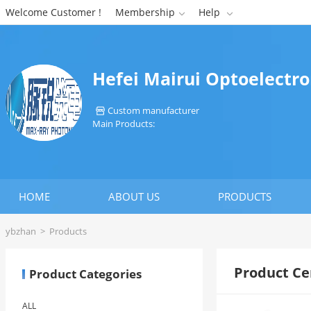
Welcome Customer !
Membership
Help


Hefei Mairui Optoelectro
Custom manufacturer

Main Products:
HOME
ABOUT US
PRODUCTS
ybzhan
>
Products
Product Ce
Product Categories
ALL