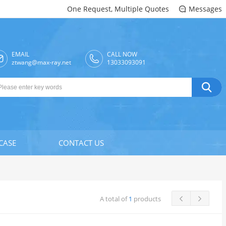
One Request, Multiple Quotes
Messages

EMAIL
CALL NOW

ztwang@max-ray.net
13033093091

CASE
CONTACT US
A total of
1
products

