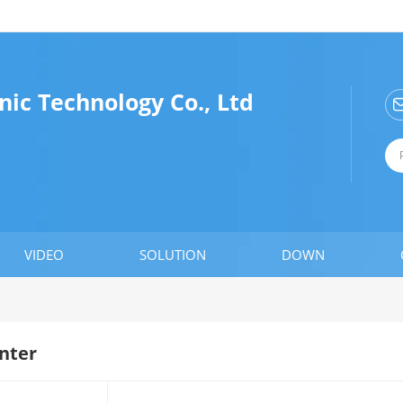
nic Technology Co., Ltd
VIDEO
SOLUTION
DOWN
nter