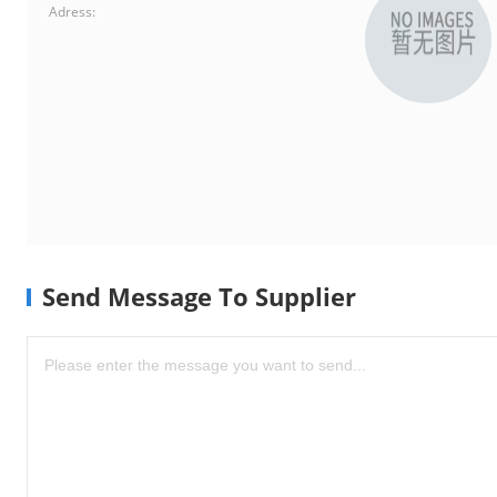
Adress:
Send Message To Supplier