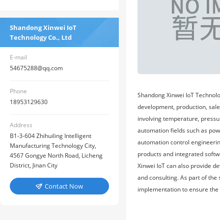
Shandong Xinwei IoT
Technology Co., Ltd
E-mail
54675288@qq.com
Phone
Shandong Xinwei IoT Technolog
18953129630
development, production, sales
involving temperature, pressu
Address
automation fields such as pow
B1-3-604 Zhihuiling Intelligent
automation control engineering
Manufacturing Technology City,
products and integrated softw
4567 Gongye North Road, Licheng
District, Jinan City
Xinwei IoT can also provide d
and consulting. As part of the
Contact Now

implementation to ensure the b