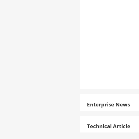
Enterprise News
Technical Article