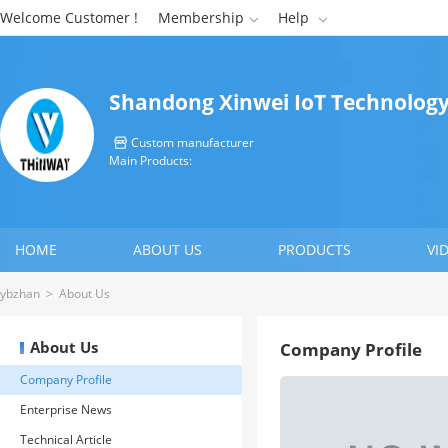
Welcome Customer !
Membership
Help


Shandong Xinwei IoT Technology 
Custom manufacturer

Main Products:
HOME
ABOUT US
PRODUCTS
VI
CONTACT US
ybzhan
>
About Us
About Us
Company Profile
Company Profile
Enterprise News
Technical Article