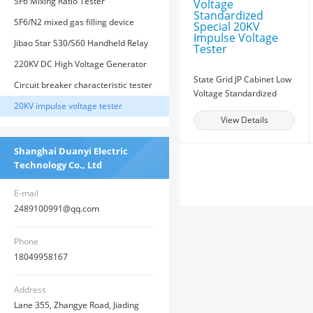
transformers
SF6 Mixing Ratio Tester
SF6/N2 mixed gas filling device
Jibao Star S30/S60 Handheld Relay
Protection Tester
220KV DC High Voltage Generator
State Grid JP Cabinet Low
Circuit breaker characteristic tester
Voltage Standardized
20KV impulse voltage tester
Special 20KV Impulse
View Details
Voltage Tester
Shanghai Duanyi Electric
Technology Co., Ltd
E-mail
2489100991@qq.com
Phone
18049958167
Address
Lane 355, Zhangye Road, Jiading