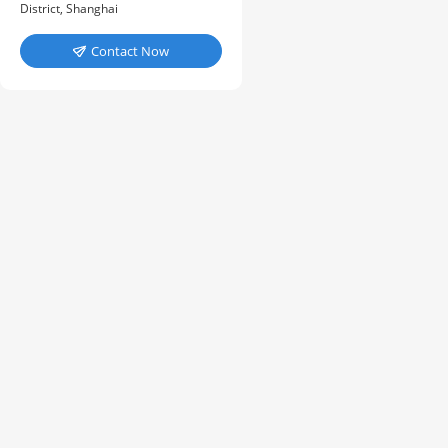
District, Shanghai
Contact Now
