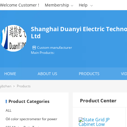
Welcome Customer !
Membership
Help


Shanghai Duanyi Electric Techno
Ltd
Custom manufacturer

Main Products:
HOME
ABOUT US
PRODUCTS
VI
CONTACT US
ybzhan
>
Products
Product Center
Product Categories
ALL
Oil color spectrometer for power