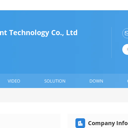
t Technology Co., Ltd
VIDEO
SOLUTION
DOWN
Company Info
