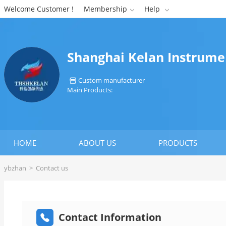
Welcome Customer !
Membership
Help


Shanghai Kelan Instrumen
Custom manufacturer

Main Products:
HOME
ABOUT US
PRODUCTS
ybzhan
>
Contact us
Contact Information
