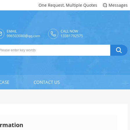
One Request, Multiple Quotes
Messages

EMAIL
CALL NOW

996503080@qq.com
13381792575

CASE
CONTACT US
rmation