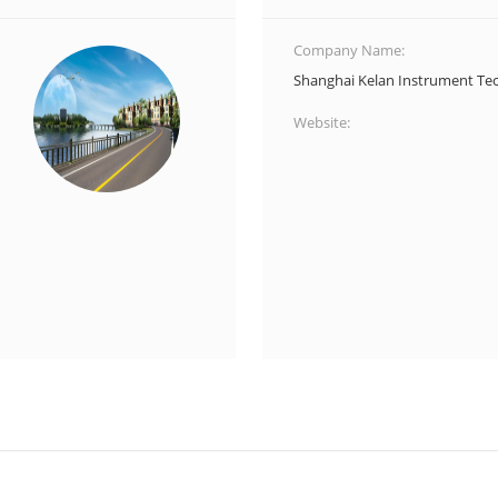
Company Name:
Shanghai Kelan Instrument Tec
Website: