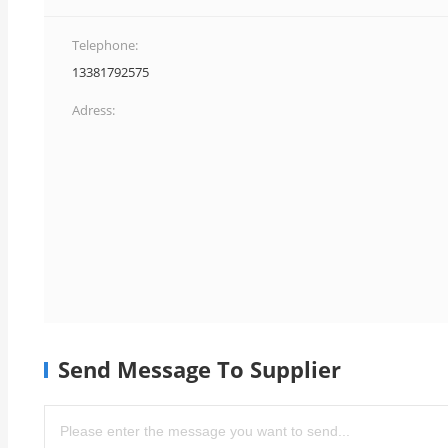
Telephone:
13381792575
Adress:
Send Message To Supplier