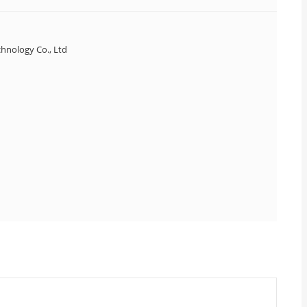
hnology Co., Ltd