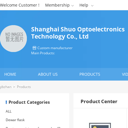
Welcome Customer !
Membership
Help


Shanghai Shuo Optoelectronics
Technology Co., Ltd
Custom manufacturer

Main Products:
HOME
ABOUT US
PRODUCTS
VI
CONTACT US
ybzhan
>
Products
Product Center
Product Categories
ALL
Dewar flask