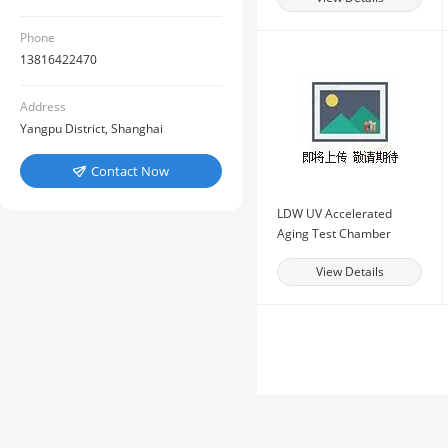
Phone
13816422470
Address
Yangpu District, Shanghai
Contact Now

LDW UV Accelerated
Aging Test Chamber
View Details