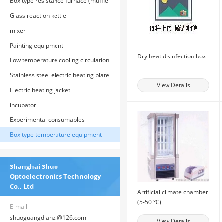
Box type resistance furnace (muffle
furnace)
Glass reaction kettle
mixer
Painting equipment
Dry heat disinfection box
Low temperature cooling circulation
tank
Stainless steel electric heating plate
View Details
Electric heating jacket
incubator
Experimental consumables
Box type temperature equipment
Shanghai Shuo
Optoelectronics Technology
Co., Ltd
Artificial climate chamber
(5-50 ℃)
E-mail
shuoguangdianzi@126.com
View Details