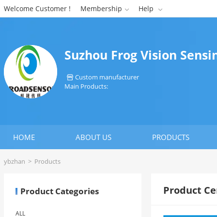
Welcome Customer !
Membership
Help


Suzhou Frog Vision Sensi
Custom manufacturer

Main Products:
HOME
ABOUT US
PRODUCTS
ybzhan
>
Products
Product Ce
Product Categories
ALL