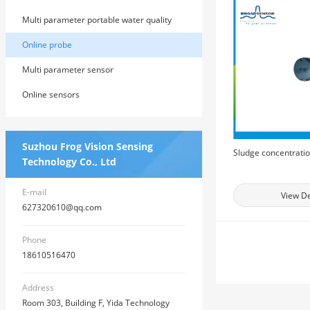
Multi parameter portable water quality
detector
Online probe
Multi parameter sensor
Online sensors
Suzhou Frog Vision Sensing
Sludge concentrati
Technology Co., Ltd
E-mail
View De
627320610@qq.com
Phone
18610516470
Address
Room 303, Building F, Yida Technology