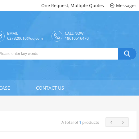
One Request, Multiple Quotes
Messages

EMAIL
CALL NOW

627320610@qq.com
18610516470

CASE
CONTACT US
A total of
1
products

