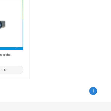
on probe
tails
1