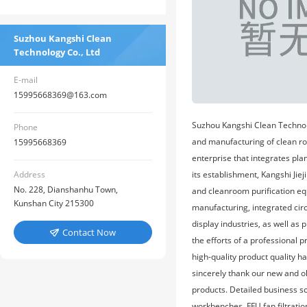
Suzhou Kangshi Clean
Technology Co., Ltd
E-mail
15995668369@163.com
Suzhou Kangshi Clean Technolo
Phone
and manufacturing of clean roo
15995668369
enterprise that integrates pla
its establishment, Kangshi Jie
Address
No. 228, Dianshanhu Town,
and cleanroom purification eq
Kunshan City 215300
manufacturing, integrated cir
display industries, as well as
Contact Now

the efforts of a professional 
high-quality product quality 
sincerely thank our new and ol
products. Detailed business s
workbenches, FFU fan filtratio