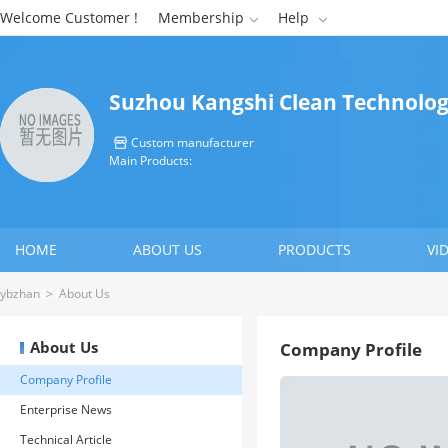
Welcome Customer !
Membership
Help


Suzhou Kangshi Clean Technology
Custom manufacturer

Main Products:
HOME
ABOUT US
PRODUCTS
VI
CONTACT US
ybzhan
>
About Us
About Us
Company Profile
Company Profile
Enterprise News
Technical Article