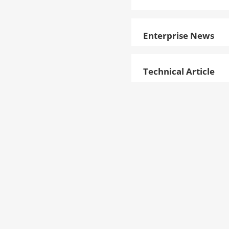
Enterprise News
Technical Article