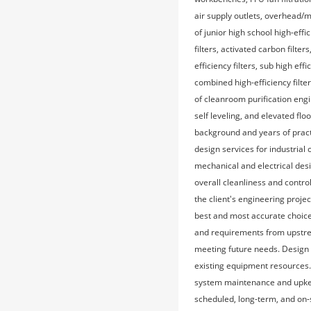
air supply outlets, overhead/m
of junior high school high-eff
filters, activated carbon filt
efficiency filters, sub high effi
combined high-efficiency filter
of cleanroom purification engi
self leveling, and elevated fl
background and years of pract
design services for industria
mechanical and electrical desi
overall cleanliness and contr
the client's engineering projec
best and most accurate choice
and requirements from upstrea
meeting future needs. Design 
existing equipment resources
system maintenance and upkeep
scheduled, long-term, and on-s