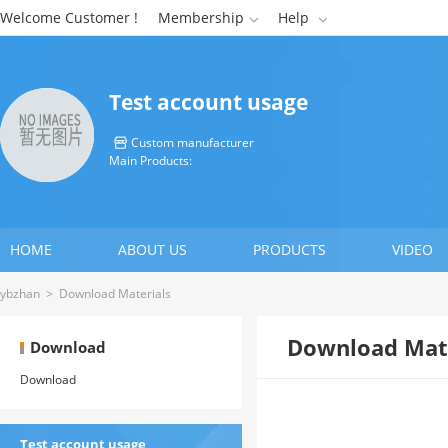
Welcome Customer !
Membership
Help


Test account usage
Custom manufacturer

Main Products:
HOME
ABOUT US
PRODUCTS
VIDEO
ybzhan
>
Download Materials
Download Mate
Download
Download
Test account usage