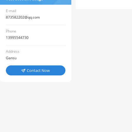
E-mail
873582202@qq.com
Phone
13995544730
Address
Gansu
Contact Now
