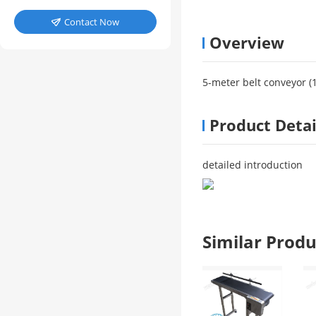
Contact Now

Overview
5-meter belt conveyor (1
Product Detai
detailed introduction
Similar Pro