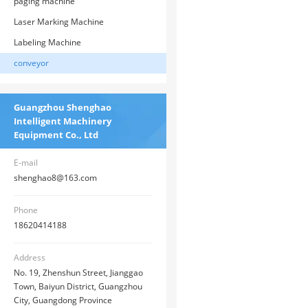
paging machine
Laser Marking Machine
Labeling Machine
conveyor
Guangzhou Shenghao
Intelligent Machinery
Equipment Co., Ltd
E-mail
shenghao8@163.com
Phone
18620414188
Address
No. 19, Zhenshun Street, Jianggao
Town, Baiyun District, Guangzhou
City, Guangdong Province