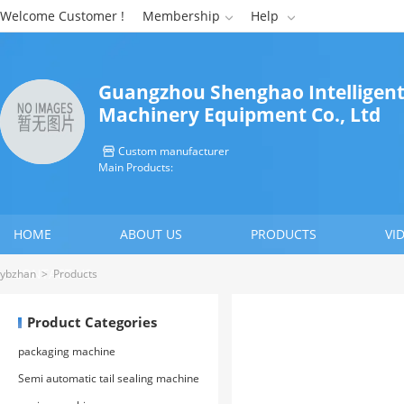
Welcome Customer !
Membership
Help


Guangzhou Shenghao Intelligen
Machinery Equipment Co., Ltd
Custom manufacturer

Main Products:
HOME
ABOUT US
PRODUCTS
VI
CONTACT US
ybzhan
>
Products
Product Categories
packaging machine
Semi automatic tail sealing machine