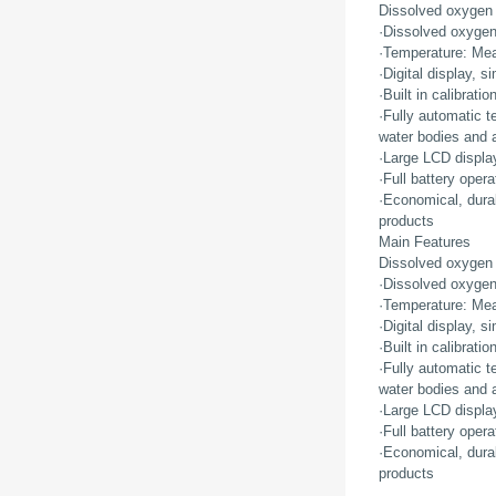
Dissolved oxygen
·Dissolved oxygen
·Temperature: Mea
·Digital display, 
·Built in calibrat
·Fully automatic t
water bodies and at
·Large LCD display
·Full battery opera
·Economical, durab
products
Main Features
Dissolved oxygen
·Dissolved oxygen
·Temperature: Mea
·Digital display, 
·Built in calibrat
·Fully automatic t
water bodies and at
·Large LCD display
·Full battery opera
·Economical, durab
products