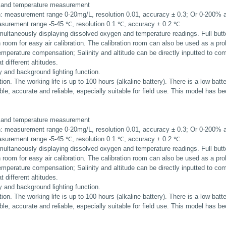
 and temperature measurement
: measurement range 0-20mg/L, resolution 0.01, accuracy ± 0.3; Or 0-200% ai
surement range -5-45 ℃, resolution 0.1 ℃, accuracy ± 0.2 ℃
simultaneously displaying dissolved oxygen and temperature readings. Full butt
ion room for easy air calibration. The calibration room can also be used as a pr
emperature compensation; Salinity and altitude can be directly inputted to co
 different altitudes.
 and background lighting function.
tion. The working life is up to 100 hours (alkaline battery). There is a low batt
le, accurate and reliable, especially suitable for field use. This model has be
 and temperature measurement
: measurement range 0-20mg/L, resolution 0.01, accuracy ± 0.3; Or 0-200% ai
surement range -5-45 ℃, resolution 0.1 ℃, accuracy ± 0.2 ℃
simultaneously displaying dissolved oxygen and temperature readings. Full butt
ion room for easy air calibration. The calibration room can also be used as a pr
emperature compensation; Salinity and altitude can be directly inputted to co
 different altitudes.
 and background lighting function.
tion. The working life is up to 100 hours (alkaline battery). There is a low batt
le, accurate and reliable, especially suitable for field use. This model has be