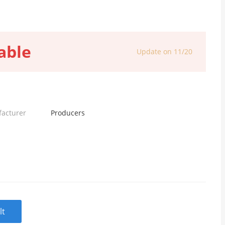
able
Update on 11/20
facturer
Producers
lt