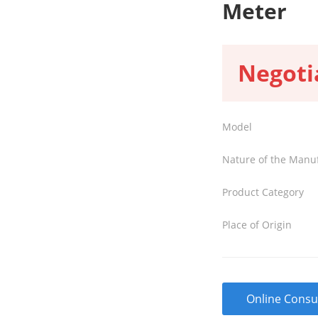
Meter
Negoti
Model
Nature of the Manu
Product Category
Place of Origin
Online Consu