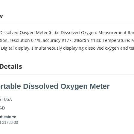
w
 Dissolved Oxygen Meter $r $n Dissolved Oxygen: Measurement Ran
tion, resolution 0.1%, accuracy #177; 2%$r$n #183; Temperature: 
Digital display, simultaneously displaying dissolved oxygen and te
Details
ortable Dissolved Oxygen Meter
SI USA
5-D
dicators:
M-31788-00