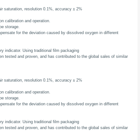
r saturation, resolution 0.1%, accuracy ± 2%
on calibration and operation.
obe storage.
mpensate for the deviation caused by dissolved oxygen in different
ery indicator. Using traditional film packaging
en tested and proven, and has contributed to the global sales of similar
r saturation, resolution 0.1%, accuracy ± 2%
on calibration and operation.
obe storage.
mpensate for the deviation caused by dissolved oxygen in different
ery indicator. Using traditional film packaging
en tested and proven, and has contributed to the global sales of similar