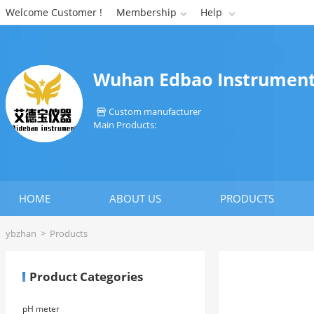
Welcome Customer !
Membership
Help


Wuhan Edbao Instrument
Custom manufacturer

Main Products:
HOME
ABOUT US
PRODUCTS
ybzhan
>
Products
Product Categories
pH meter