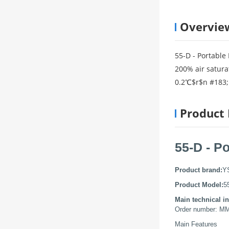
Overvie
55-D - Portable
200% air satura
0.2℃$r$n #183; 
Product 
55-D - P
Product brand:
Y
Product Model:
5
Main technical in
Order number: M
Main Features