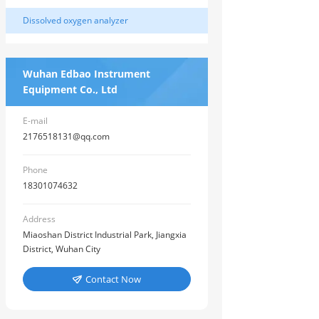
Dissolved oxygen analyzer
Wuhan Edbao Instrument
Equipment Co., Ltd
E-mail
2176518131@qq.com
Phone
18301074632
Address
Miaoshan District Industrial Park, Jiangxia
District, Wuhan City
Contact Now
