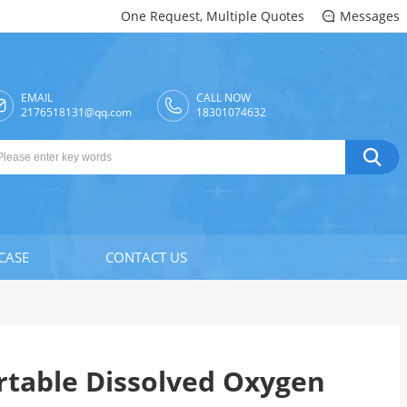
One Request, Multiple Quotes
Messages

EMAIL
CALL NOW

2176518131@qq.com
18301074632

CASE
CONTACT US
ortable Dissolved Oxygen