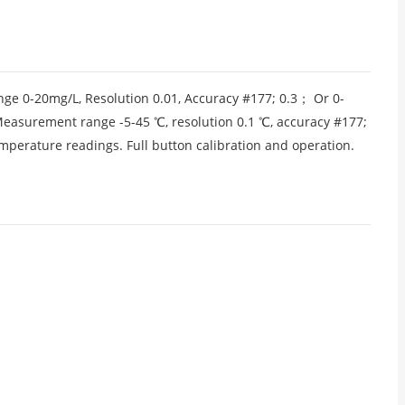
ge 0-20mg/L, Resolution 0.01, Accuracy #177; 0.3； Or 0-
Measurement range -5-45 ℃, resolution 0.1 ℃, accuracy #177;
mperature readings. Full button calibration and operation.