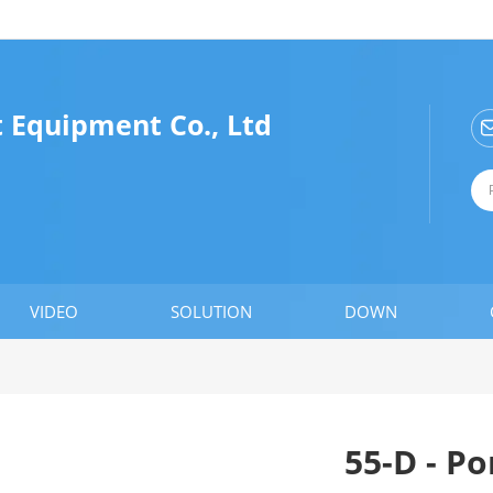
 Equipment Co., Ltd
VIDEO
SOLUTION
DOWN
55-D - P