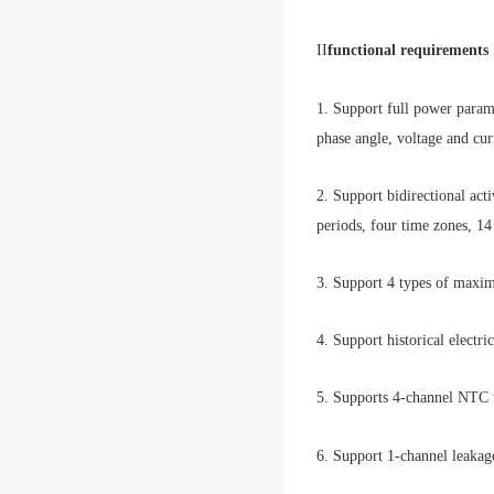
II
functional requirements
1. Support full power param
phase angle, voltage and cu
2. Support bidirectional act
periods, four time zones, 14 
3. Support 4 types of maxim
4. Support historical electr
5. Supports 4-channel NTC 
6. Support 1-channel leakag