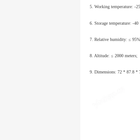
5. Working temperature: 
6. Storage temperature: -
7. Relative humidity: ≤ 95%
8. Altitude: ≤ 2000 meters;
9. Dimensions: 72 * 87.8 * 7