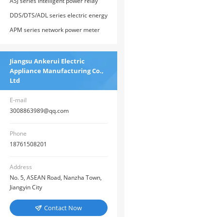
ASJ series intelligent power relay
DDS/DTS/ADL series electric energy
meters
APM series network power meter
Jiangsu Ankerui Electric
Appliance Manufacturing Co.,
Ltd
E-mail
3008863989@qq.com
Phone
18761508201
Address
No. 5, ASEAN Road, Nanzha Town,
Jiangyin City
Contact Now
