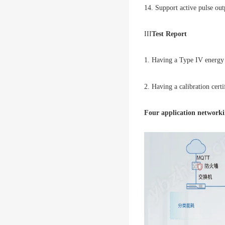
14. Support active pulse out
III
Test Report
1. Having a Type IV energy e
2. Having a calibration certi
Four application network