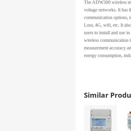
The ADW300 wireless meas
voltage networks. It has t
communication options, 
Lora, 4G, wifi, etc. It a
users to install and use in
wireless communication t
measurement accuracy and
energy consumption, indus
Similar Pro