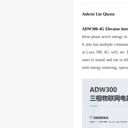
Ankrui Liu Qiuxia
ADW300-4G Elevator Intel
three-phase active energy in
It also has multiple commu
as Lora, NB, 4G, wifi, etc. 
users to install and use in di
item energy metering, opera