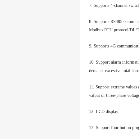
7. Supports 4-channel switc
8. Supports RS485 communica
Modbus RTU protocol/DL/T6
9. Supports 4G communicati
10. Support alarm informati
demand, excessive total harm
11. Support extreme values
values of three-phase volta
12. LCD display
13. Support four button pr