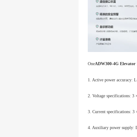
One
ADW300-4G Elevator In
1. Active power accuracy: Le
2. Voltage specifications: 
3. Current specifications: 3
4. Auxiliary power supply