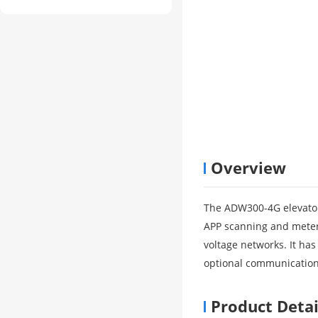
Overview
The ADW300-4G elevator
APP scanning and meter 
voltage networks. It has
optional communicatio
Product Detai