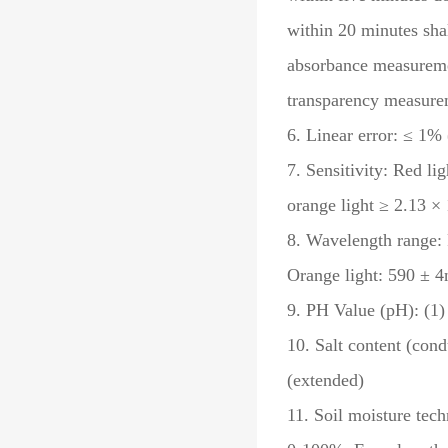
within 20 minutes sha
absorbance measuremen
transparency measure
6. Linear error: ≤ 1% 
7. Sensitivity: Red li
orange light ≥ 2.13 ×
8. Wavelength range: 
Orange light: 590 ± 
9. PH Value (pH): (1)
10. Salt content (cond
(extended)
11. Soil moisture tec