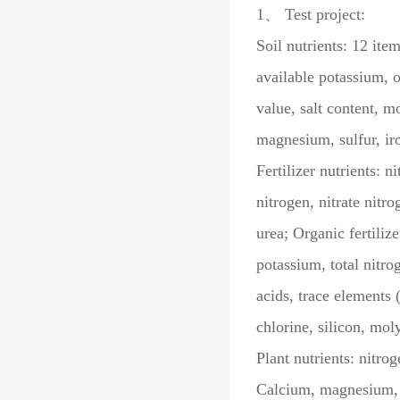
1、 Test project:
Soil nutrients: 12 it
available potassium, o
value, salt content, m
magnesium, sulfur, ir
Fertilizer nutrients:
nitrogen, nitrate nit
urea; Organic fertiliz
potassium, total nitro
acids, trace elements
chlorine, silicon, mo
Plant nutrients: nitro
Calcium, magnesium, s