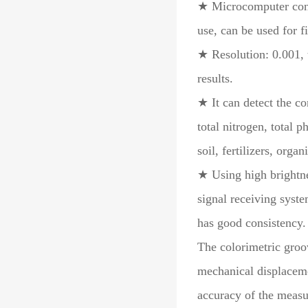
★ Microcomputer cont
use, can be used for f
★ Resolution: 0.001, t
results.
★ It can detect the co
total nitrogen, total 
soil, fertilizers, organ
★ Using high brightne
signal receiving syste
has good consistency.
The colorimetric groo
mechanical displacemen
accuracy of the measu