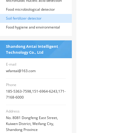
food, medicine, and environmental
Microfluidic nucleic acid detection
inspections
system
Food microbiological detector
Soil fertilizer detector
Food hygiene and environmental
testing box
Shandong Antai Intelligent
Technology Co., Ltd
E-mail
wfantai@163.com
Phone
185-5363-7598,151-6964-6243,171-
7168-6000
Address
No. 8081 Dongfeng East Street,
Kuiwen District, Weifang City,
Shandong Province