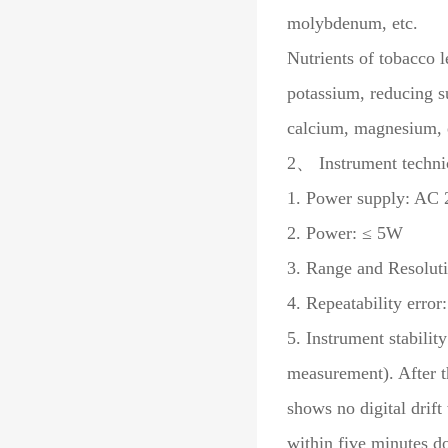
molybdenum, etc.
Nutrients of tobacco l
potassium, reducing s
calcium, magnesium, 
2、 Instrument technic
1. Power supply: AC 2
2. Power: ≤ 5W
3. Range and Resolut
4. Repeatability erro
5. Instrument stabilit
measurement). After t
shows no digital drift
within five minutes d