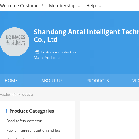
Welcome Customer !
Membership
Help


Shandong Antai Intelligent Tech
Co., Ltd
Custom manufacturer

Main Products:
HOME
ABOUT US
PRODUCTS
VI
CONTACT US
ybzhan
>
Products
Product Categories
Food safety detector
Public interest litigation and fast