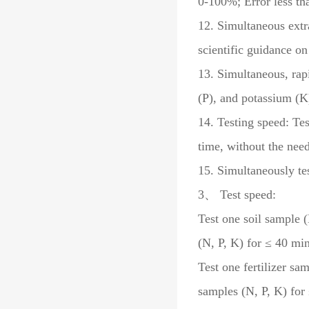
0-100%; Error less t
12. Simultaneous extra
scientific guidance on 
13. Simultaneous, rapi
(P), and potassium (K) 
14. Testing speed: Tes
time, without the nee
15. Simultaneously tes
3、 Test speed:
Test one soil sample (
(N, P, K) for ≤ 40 min
Test one fertilizer sa
samples (N, P, K) for 