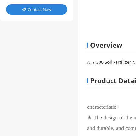
Contact Now

Overview
ATY-300 Soil Fertilizer 
Product Detai
characteristic:
★ The design of the i
and durable, and come