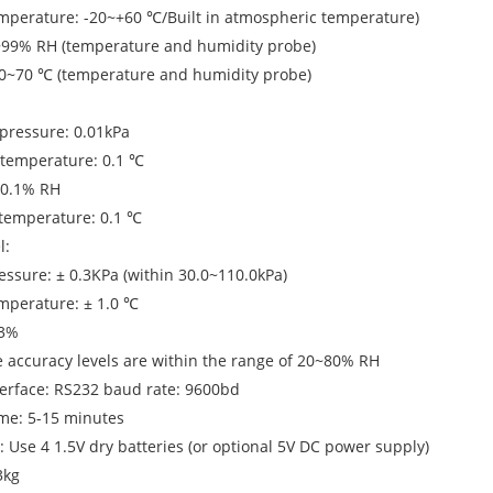
mperature: -20~+60 ℃/Built in atmospheric temperature)
0~99% RH (temperature and humidity probe)
-30~70 ℃ (temperature and humidity probe)
pressure: 0.01kPa
 temperature: 0.1 ℃
: 0.1% RH
 temperature: 0.1 ℃
l:
ssure: ± 0.3KPa (within 30.0~110.0kPa)
mperature: ± 1.0 ℃
 3%
 accuracy levels are within the range of 20~80% RH
erface: RS232 baud rate: 9600bd
ime: 5-15 minutes
: Use 4 1.5V dry batteries (or optional 5V DC power supply)
3kg