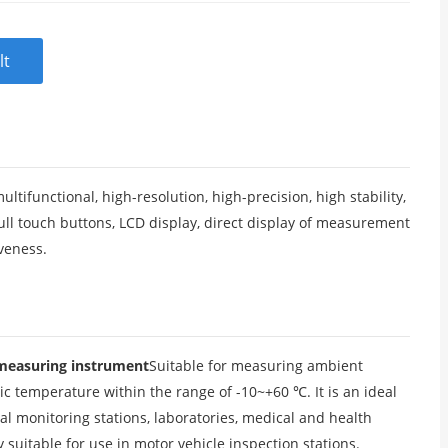
lt
ifunctional, high-resolution, high-precision, high stability,
ll touch buttons, LCD display, direct display of measurement
iveness.
 measuring instrument
Suitable for measuring ambient
 temperature within the range of -10~+60 ℃. It is an ideal
al monitoring stations, laboratories, medical and health
ly suitable for use in motor vehicle inspection stations.