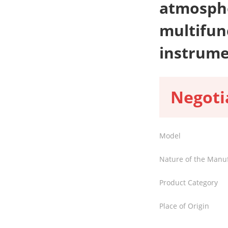
atmosphe
multifun
instrum
Negoti
Model
Nature of the Manu
Product Category
Place of Origin