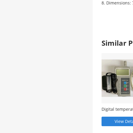
8. Dimensions: 
Similar
Digital tempera
humidity atmos
pressure gauge
View Deta