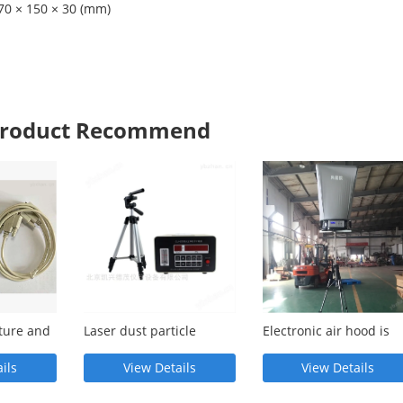
70 × 150 × 30 (mm)
 Product Recommend
ture and
Laser dust particle
Electronic air hood is
pheric
counter has high
correct, fast, simple, a
detection accuracy and
widely used
ils
View Details
View Details
simple operation