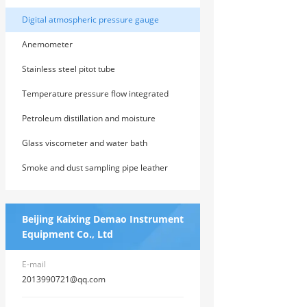
Digital atmospheric pressure gauge
Anemometer
Stainless steel pitot tube
Temperature pressure flow integrated
machine
Petroleum distillation and moisture
determination
Glass viscometer and water bath
Smoke and dust sampling pipe leather
tube
Beijing Kaixing Demao Instrument
Equipment Co., Ltd
E-mail
2013990721@qq.com