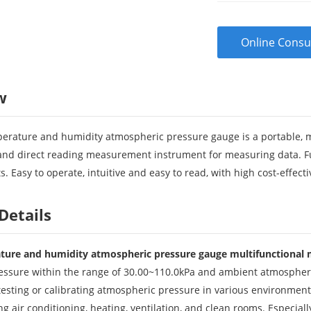
Online Consu
w
perature and humidity atmospheric pressure gauge is a portable, mult
, and direct reading measurement instrument for measuring data. Fu
s. Easy to operate, intuitive and easy to read, with high cost-effect
Details
ature and humidity atmospheric pressure gauge multifunctional
ssure within the range of 30.00~110.0kPa and ambient atmospheric
testing or calibrating atmospheric pressure in various environment
ding air conditioning, heating, ventilation, and clean rooms. Especial