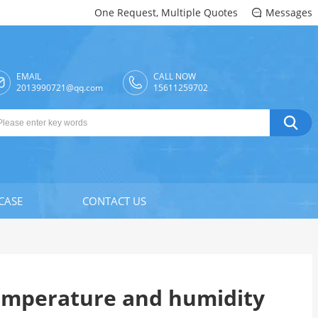
One Request, Multiple Quotes
Messages

EMAIL
CALL NOW

2013990721@qq.com
15611259702

CASE
CONTACT US
temperature and humidity