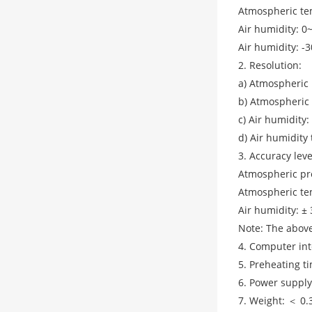
Atmospheric te
Air humidity: 
Air humidity: 
2. Resolution:
a) Atmospheric 
b) Atmospheric
c) Air humidity
d) Air humidity
3. Accuracy leve
Atmospheric pre
Atmospheric te
Air humidity: ±
Note: The above
4. Computer int
5. Preheating t
6. Power supply
7. Weight: ＜ 0.