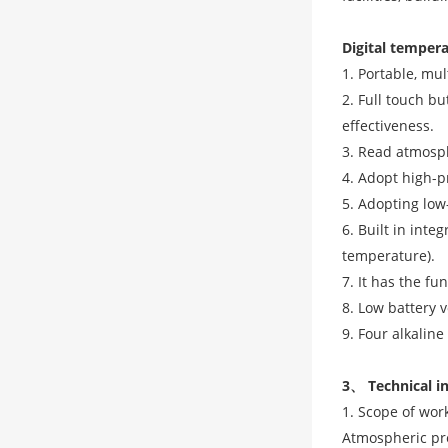
Digital temper
1. Portable, mul
2. Full touch bu
effectiveness.
3. Read atmosph
4. Adopt high-p
5. Adopting lo
6. Built in in
temperature).
7. It has the f
8. Low battery v
9. Four alkalin
3、 Technical i
1. Scope of wor
Atmospheric pre