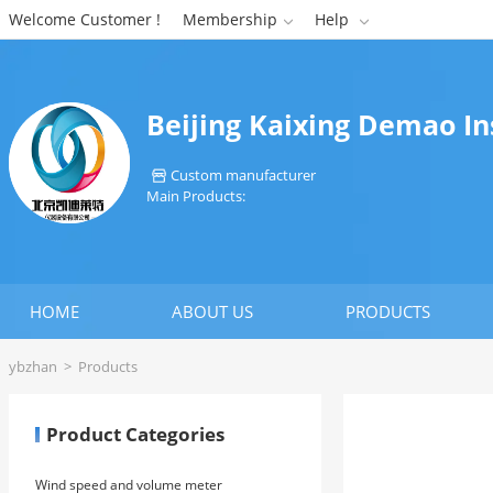
Welcome Customer !
Membership
Help


Beijing Kaixing Demao I
Custom manufacturer

Main Products:
HOME
ABOUT US
PRODUCTS
ybzhan
>
Products
Product Categories
Wind speed and volume meter