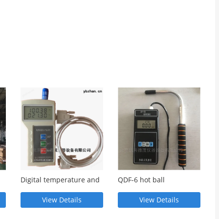
Digital temperature and
QDF-6 hot ball
nd
humidity atmospheric
anemometer
pressure gauge
View Details
View Details
multifunctional
measuring instrument