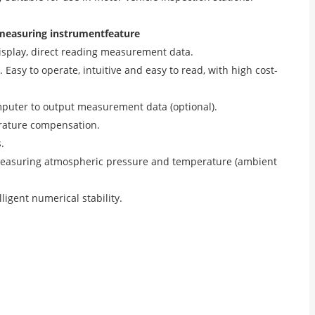
 measuring instrument
feature
l display, direct reading measurement data.
 Easy to operate, intuitive and easy to read, with high cost-
mputer to output measurement data (optional).
erature compensation.
.
 measuring atmospheric pressure and temperature (ambient
igent numerical stability.