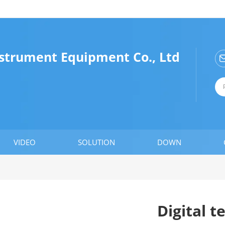
nstrument Equipment Co., Ltd
VIDEO
SOLUTION
DOWN
Digital 