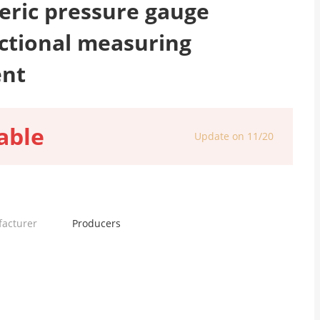
ric pressure gauge
ctional measuring
ent
able
Update on 11/20
facturer
Producers