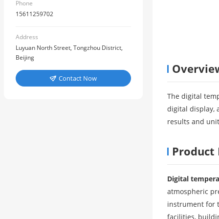
Phone
15611259702
Address
Luyuan North Street, Tongzhou District,
Beijing
Overvie
Contact Now

The digital tem
digital display
results and unit
Product 
Digital temper
atmospheric pre
instrument for 
facilities, buil