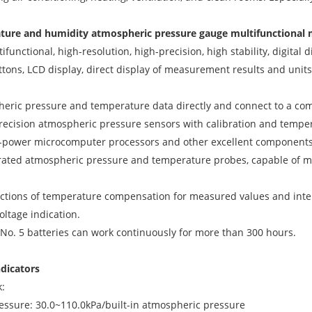
ature and humidity atmospheric pressure gauge multifunctional
tifunctional, high-resolution, high-precision, high stability, digita
ttons, LCD display, direct display of measurement results and units.
eric pressure and temperature data directly and connect to a co
recision atmospheric pressure sensors with calibration and temp
w-power microcomputer processors and other excellent components
tegrated atmospheric pressure and temperature probes, capable of
unctions of temperature compensation for measured values and intell
oltage indication.
e No. 5 batteries can work continuously for more than 300 hours.
ndicators
k:
ssure: 30.0~110.0kPa/built-in atmospheric pressure