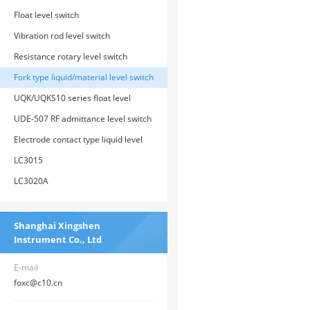
Float level switch
Vibration rod level switch
Resistance rotary level switch
Fork type liquid/material level switch
UQK/UQKS10 series float level
switch
UDE-507 RF admittance level switch
Electrode contact type liquid level
switch
LC3015
LC3020A
Shanghai Xingshen
Instrument Co., Ltd
E-mail
foxc@c10.cn