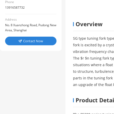
Phone
13916587732
Address
Overview
No. 8 Xuanzhong Road, Pudong New
Area, Shanghai
SG type tuning fork type 
Contact Now

fork is excited by a cry
vibration frequency cha
The $r $n tuning fork typ
situations where a float
to structure, turbulence
parts in the tuning fork
an upgrade of the float b
Product Detai