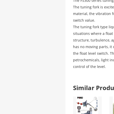
The FS300 series tuning 
The tuning fork is excit
material, the vibration 
switch value.
The tuning fork type liq
situations where a float
structure, turbulence, a
has no moving parts, it
the float level switch. 
petrochemicals, light in
control of the level.
Similar Pro