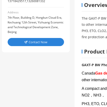
13718429517,13260081332
Overvie
Address
7th Floor, Building D, Hongkun Cloud Era,
The GAXT-P BW p
Kechuang 12th Street, Yizhuang Economic
to other intern
and Technological Development Zone,
PH3, ETO, CLO2,
Beijing
fire protection 
Contact Now

Product 
GAXT-P BW Pho
Canada
Gas de
other internati
A compact an
NO2，NH3，
PH3, ETO, CLO2