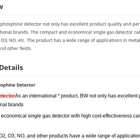
w
hosphine detector not only has excellent product quality and per
ational brands. The compact and economical single gas detector ca
 O3, NO, etc. The product has a wide range of applications in meta
and other fields.
Details
sphine Detector
tector
As an international * product, BW not only has excellent
onal brands
d economical single gas detector with high cost-effecti
, O3, NO, and other products have a wide range of applications