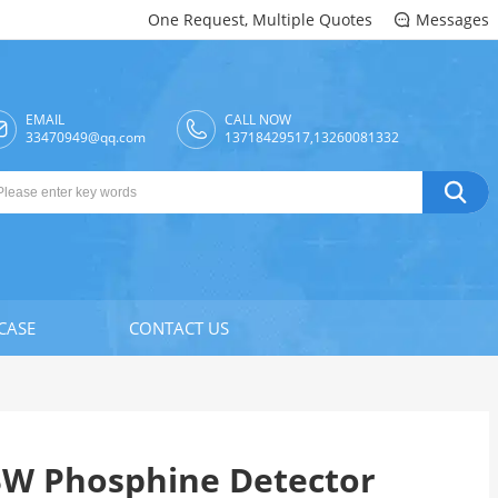
One Request, Multiple Quotes
Messages

EMAIL
CALL NOW

33470949@qq.com
13718429517,13260081332

CASE
CONTACT US
BW Phosphine Detector