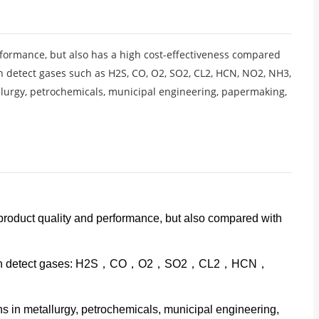
formance, but also has a high cost-effectiveness compared
n detect gases such as H2S, CO, O2, SO2, CL2, HCN, NO2, NH3,
llurgy, petrochemicals, municipal engineering, papermaking,
 product quality and performance, but also compared with
veness can detect gases: H2S，CO，O2，SO2，CL2，HCN，
 in metallurgy, petrochemicals, municipal engineering,