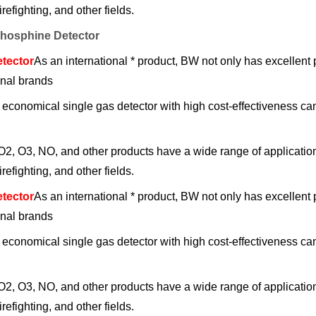
refighting, and other fields.
osphine Detector
tector
As an international * product, BW not only has excellent
onal brands
d economical single gas detector with high cost-effecti
, O3, NO, and other products have a wide range of applications
refighting, and other fields.
tector
As an international * product, BW not only has excellent
onal brands
d economical single gas detector with high cost-effecti
, O3, NO, and other products have a wide range of applications
refighting, and other fields.