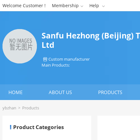
Welcome Customer !
Membership
Help


Sanfu Hezhong (Beijing) 
Ltd
Custom manufacturer

Main Products:
HOME
ABOUT US
PRODUCTS
ybzhan
>
Products
Product Categories