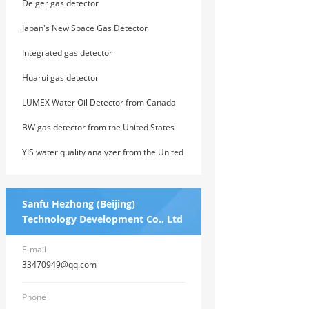
Delger gas detector
Japan's New Space Gas Detector
Integrated gas detector
Huarui gas detector
LUMEX Water Oil Detector from Canada
BW gas detector from the United States
YIS water quality analyzer from the United
States
Sanfu Hezhong (Beijing)
Technology Development Co., Ltd
E-mail
33470949@qq.com
Phone