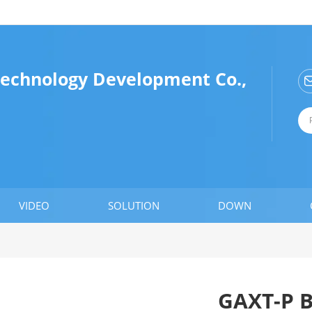
Technology Development Co.,
VIDEO
SOLUTION
DOWN
GAXT-P 