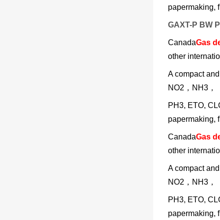
papermaking, fi
GAXT-P BW Ph
Canada
Gas de
other internati
A compact an
NO2，NH3，
PH3, ETO, CLO2
papermaking, fi
Canada
Gas de
other internati
A compact an
NO2，NH3，
PH3, ETO, CLO2
papermaking, fi