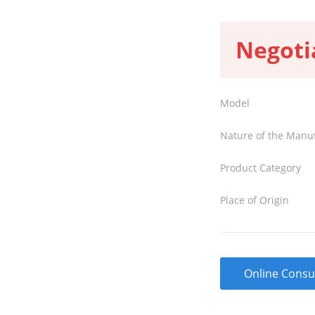
Negoti
Model
Nature of the Manu
Product Category
Place of Origin
Online Consu