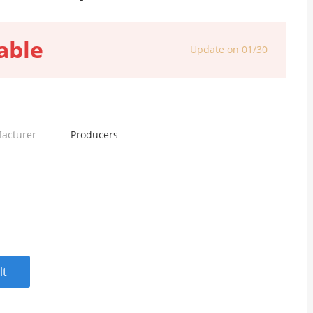
able
Update on 01/30
facturer
Producers
lt