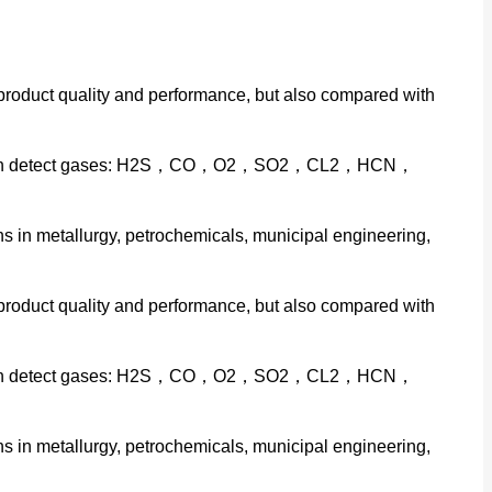
 product quality and performance, but also compared with
veness can detect gases: H2S，CO，O2，SO2，CL2，HCN，
 in metallurgy, petrochemicals, municipal engineering,
 product quality and performance, but also compared with
veness can detect gases: H2S，CO，O2，SO2，CL2，HCN，
 in metallurgy, petrochemicals, municipal engineering,