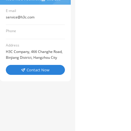
E-mail
service@h3c.com
Phone
Address
H3C Company, 466 Changhe Road,
Binjiang District, Hangzhou City
Contact Now
