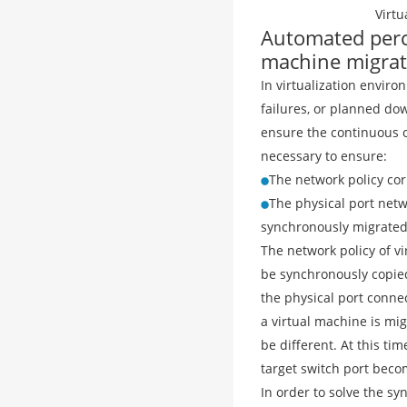
Virt
Automated perce
machine migrat
In virtualization enviro
failures, or planned dow
ensure the continuous o
necessary to ensure:
The network policy co
The physical port netw
synchronously migrated
The network policy of vi
be synchronously copied
the physical port conne
a virtual machine is mi
be different. At this ti
target switch port become
In order to solve the sy