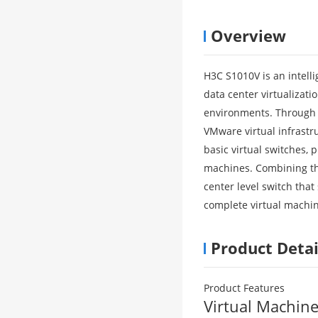
Overview
H3C S1010V is an intell
data center virtualizat
environments. Through c
VMware virtual infrast
basic virtual switches, 
machines. Combining th
center level switch tha
complete virtual machin
Product Detai
Product Features
Virtual Machin