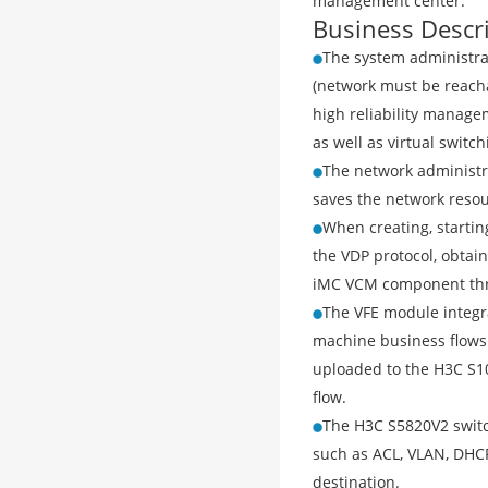
management center.
Business Descr
The system administra
(network must be reacha
high reliability manage
as well as virtual switc
The network administr
saves the network resou
When creating, starti
the VDP protocol, obtai
iMC VCM component throu
The VFE module integr
machine business flows.
uploaded to the H3C S1
flow.
The H3C S5820V2 switch
such as ACL, VLAN, DHCP
destination.