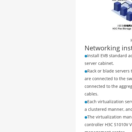
Networking ins
Install EVB standard a
server cabinet.
Rack or blade servers 
are connected to the sw
connected to the aggreg
cables.
Each virtualization se
a clustered manner, and
The virtualization ma
controller H3C S1010V 