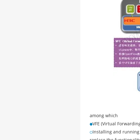
among which
VFE (Virtual Forwardin
Installing and running
replace the functionalit