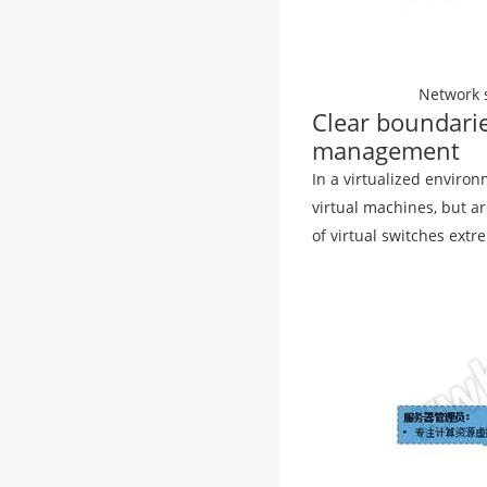
Network s
Clear boundari
management
In a virtualized environ
virtual machines, but 
of virtual switches extre