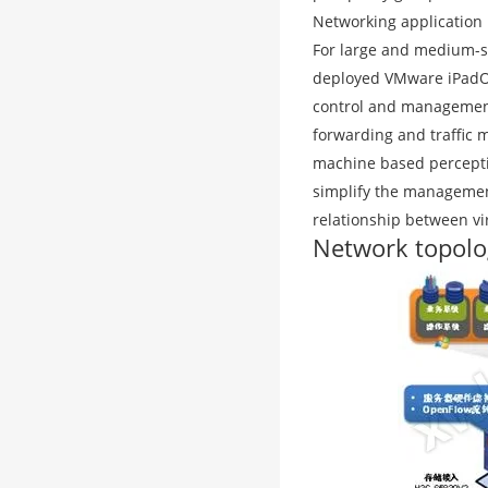
Networking application
For large and medium-si
deployed VMware iPadOS 
control and management 
forwarding and traffic 
machine based percepti
simplify the management
relationship between vi
Network topolo