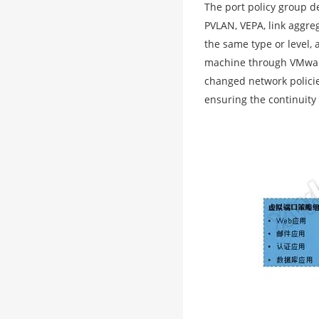
The port policy group de
PVLAN, VEPA, link aggreg
the same type or level, 
machine through VMware
changed network policie
ensuring the continuity 