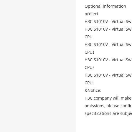
Optional information
project
H3C S1010V - Virtual Sw
H3C S1010V - Virtual Sw
CPU
H3C S1010V - Virtual Sw
CPUs
H3C S1010V - Virtual Sw
CPUs
H3C S1010V - Virtual Sw
CPUs
&Notice:
H3C company will make ev
omissions, please confi
specifications are subje