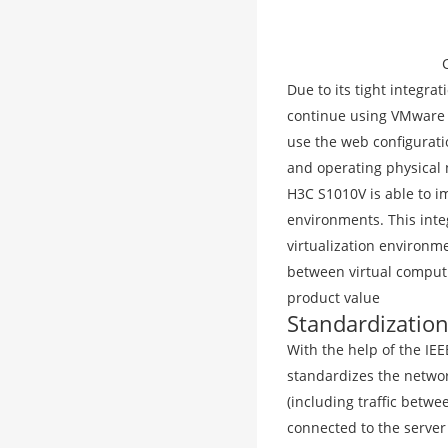
Due to its tight integra
continue using VMware t
use the web configurati
and operating physical
H3C S1010V is able to im
environments. This integ
virtualization environme
between virtual comput
product value
Standardization
With the help of the IEE
standardizes the network
(including traffic betwe
connected to the server 