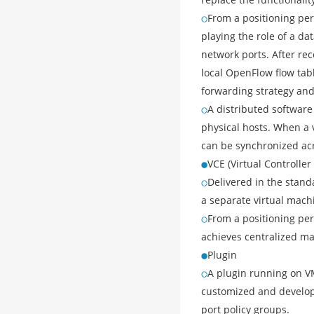
From a positioning per
playing the role of a da
network ports. After rec
local OpenFlow flow tabl
forwarding strategy and
A distributed software
physical hosts. When a 
can be synchronized acr
VCE (Virtual Controller
Delivered in the stand
a separate virtual mac
From a positioning per
achieves centralized ma
Plugin
A plugin running on V
customized and develope
port policy groups.