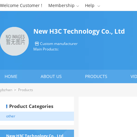
Welcome Customer !
Membership
Help


New H3C Technology Co., Ltd
Custom manufacturer

Main Products:
HOME
ABOUT US
PRODUCTS
VI
CONTACT US
ybzhan
>
Products
Product Categories
other
New H3C Technology Co., Ltd