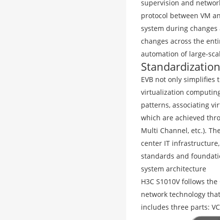
supervision and network
protocol between VM an
system during changes a
changes across the enti
automation of large-sca
Standardization
EVB not only simplifies 
virtualization computi
patterns, associating vi
which are achieved thro
Multi Channel, etc.). T
center IT infrastructur
standards and foundatio
system architecture
H3C S1010V follows the
network technology that
includes three parts: VC