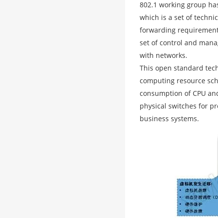
802.1 working group has
which is a set of techni
forwarding requirements
set of control and mana
with networks.
This open standard tech
computing resource sch
consumption of CPU and 
physical switches for p
business systems.