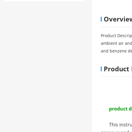
Overvie
Product Descrip
ambient air and
and benzene der
Product 
product d
This instr