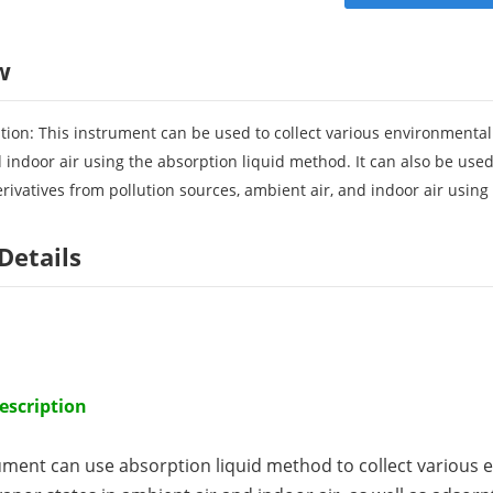
w
tion: This instrument can be used to collect various environmental
 indoor air using the absorption liquid method. It can also be used
ivatives from pollution sources, ambient air, and indoor air using
Details
escription
ument can use absorption liquid method to collect various