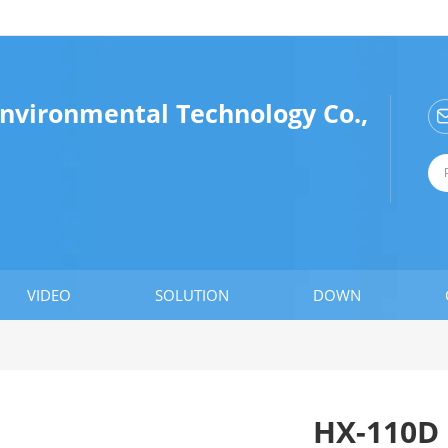
vironmental Technology Co.,
VIDEO
SOLUTION
DOWN
HX-110D 