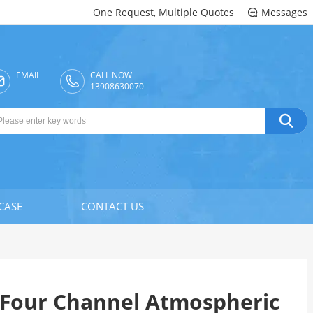
One Request, Multiple Quotes
Messages

EMAIL
CALL NOW

13908630070

CASE
CONTACT US
Four Channel Atmospheric