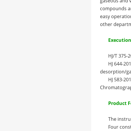
gaseous and va
compounds and
easy operation
other departm
Execution
HJ/T 375-
HJ 644-201
desorption/g
HJ 583-20
Chromatogra
Product F
The instru
Four const