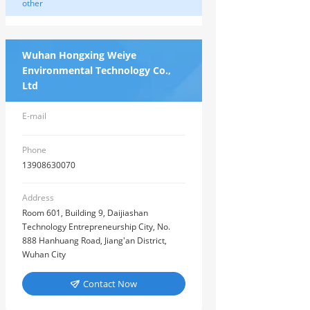
other
Wuhan Hongxing Weiye
Environmental Technology Co.,
Ltd
E-mail
Phone
13908630070
Address
Room 601, Building 9, Daijiashan
Technology Entrepreneurship City, No.
888 Hanhuang Road, Jiang'an District,
Wuhan City
Contact Now
