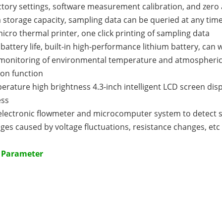
tory settings, software measurement calibration, and zero
 storage capacity, sampling data can be queried at any tim
icro thermal printer, one click printing of sampling data
 battery life, built-in high-performance lithium battery, ca
 monitoring of environmental temperature and atmospheric
ion function
rature high brightness 4.3-inch intelligent LCD screen displ
ess
electronic flowmeter and microcomputer system to detect s
ges caused by voltage fluctuations, resistance changes, etc
l Parameter