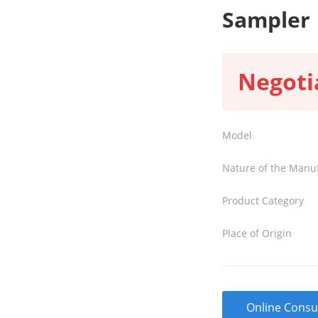
Sampler
Negoti
Model
Nature of the Manu
Product Category
Place of Origin
Online Consu