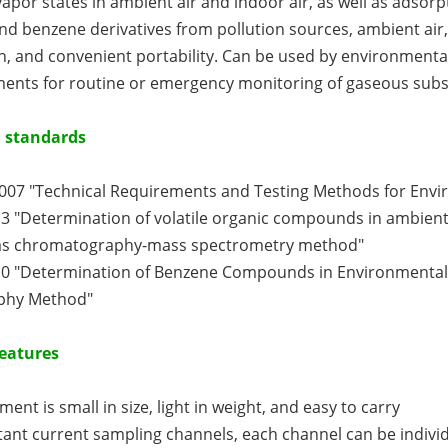
por states in ambient air and indoor air, as well as adsorpt
 benzene derivatives from pollution sources, ambient air,
, and convenient portability. Can be used by environmental 
ents for routine or emergency monitoring of gaseous subs
 standards
2007 "Technical Requirements and Testing Methods for Envi
3 "Determination of volatile organic compounds in ambient
as chromatography-mass spectrometry method"
10 "Determination of Benzene Compounds in Environmental 
phy Method"
eatures
ment is small in size, light in weight, and easy to carry
ant current sampling channels, each channel can be individ