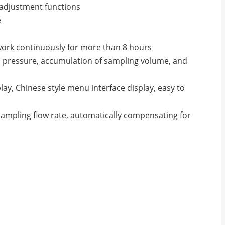
 adjustment functions
e
n work continuously for more than 8 hours
 pressure, accumulation of sampling volume, and
ay, Chinese style menu interface display, easy to
ampling flow rate, automatically compensating for