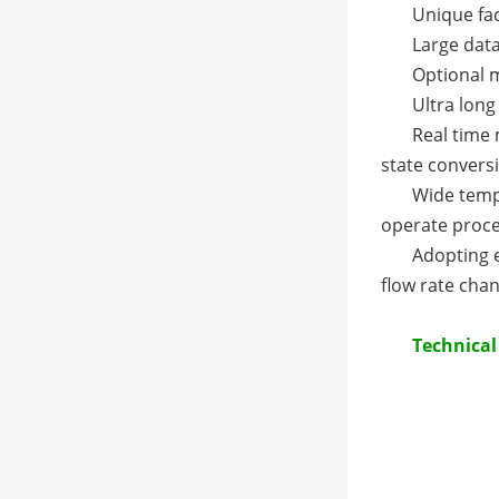
Unique fac
Large data
Optional m
Ultra long
Real time
state convers
Wide tempe
operate proc
Adopting 
flow rate chan
Technica