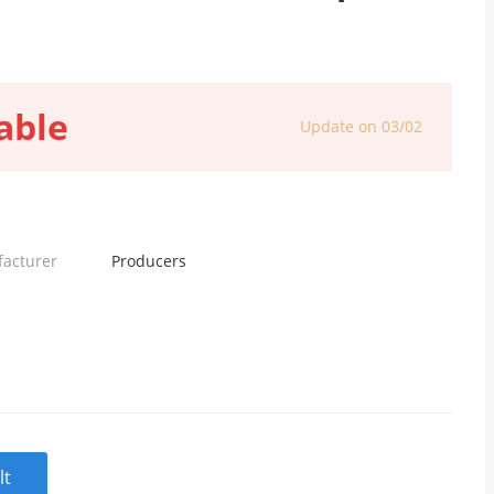
able
Update on 03/02
facturer
Producers
lt