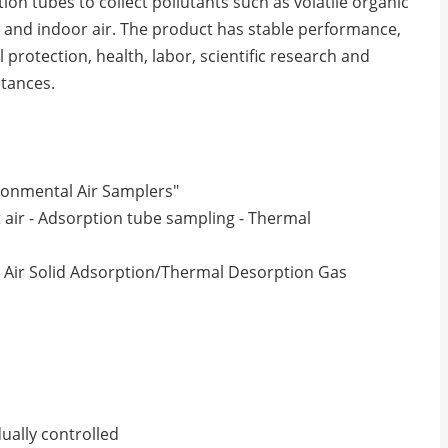
ion tubes to collect pollutants such as volatile organic
 and indoor air. The product has stable performance,
protection, health, labor, scientific research and
tances.
ronmental Air Samplers"
 air - Adsorption tube sampling - Thermal
Air Solid Adsorption/Thermal Desorption Gas
ually controlled