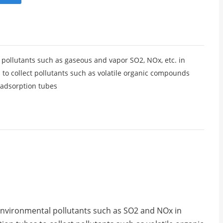
 pollutants such as gaseous and vapor SO2, NOx, etc. in
 to collect pollutants such as volatile organic compounds
 adsorption tubes
 environmental pollutants such as SO2 and NOx in