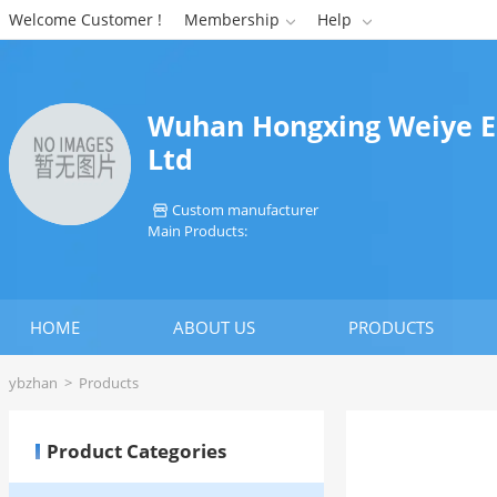
Welcome Customer !
Membership
Help


Wuhan Hongxing Weiye En
Ltd
Custom manufacturer

Main Products:
HOME
ABOUT US
PRODUCTS
ybzhan
>
Products
Product Categories