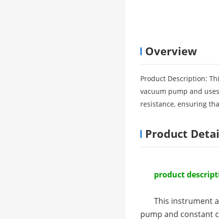
Overview
Product Description: Th
vacuum pump and uses c
resistance, ensuring tha
Product Detai
product descript
This instrument a
pump and constant cu