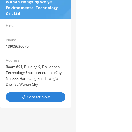
Wuhan Hongxing Weiye
Environmental Technology
Co., Ltd
E-mail
Phone
13908630070
Address
Room 601, Building 9, Daijiashan
Technology Entrepreneurship City,
No. 888 Hanhuang Road, Jiang'an
District, Wuhan City
Contact Now
