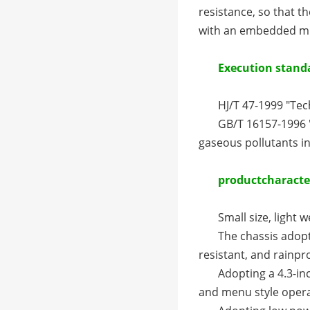
resistance, so that th
with an embedded mic
Execution stand
HJ/T 47-1999 "Te
GB/T 16157-1996 
gaseous pollutants i
product
characte
Small size, light w
The chassis adopt
resistant, and rainpr
Adopting a 4.3-in
and menu style oper