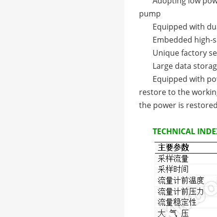
Adopting low pow
pump
Equipped with du
Embedded high-sp
Unique factory se
Large data storag
Equipped with pow
restore to the worki
the power is restore
TECHNICAL INDE