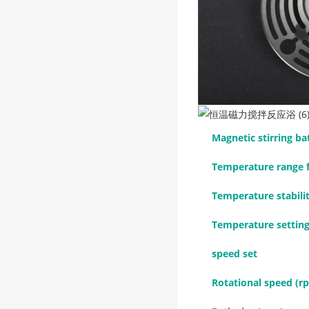
Magnetic stirring b
Temperature range f
Temperature stabili
Temperature setting
speed set
Rotational speed (r