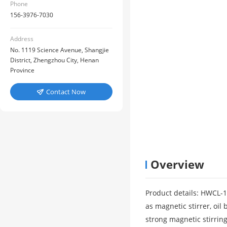
Phone
156-3976-7030
Address
No. 1119 Science Avenue, Shangjie
District, Zhengzhou City, Henan
Province
Contact Now

Overview
Product details: HWCL-1
as magnetic stirrer, oil
strong magnetic stirrin