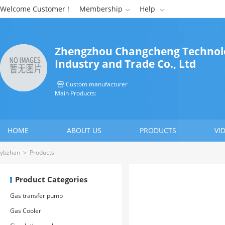
Welcome Customer !
Membership
Help


Zhengzhou Changcheng Technol
Industry and Trade Co., Ltd
Custom manufacturer

Main Products:
HOME
ABOUT US
PRODUCTS
VI
CONTACT US
ybzhan
>
Products
Product Categories
Gas transfer pump
Gas Cooler