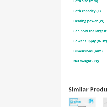
Bath size (mm)
Bath capacity (L)
Heating power (W)
Can hold the largest
Power supply (V/Hz)
Dimensions (mm)
Net weight (Kg)
Similar Pro