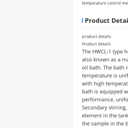
temperature control me
Product Detai
product details
Product details
The HWCL-1 type he
also known as a mag
oil bath. The bath 
temperature is uni
with high temperatu
bath is equipped wi
performance, unifo
Secondary stirring,
element in the tank
the sample in the 