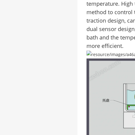
temperature. High 
method to control
traction design, c
dual sensor design
bath and the temper
more efficient.