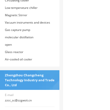
Circulating cooler
Low temperature chiller
Magnetic Stirrer
Vacuum instruments and devices
Gas capture pump
molecular distillation
open
Glass reactor
Air-cooled oil cooler
Zhengzhou Changcheng
Technology Industry and Trade
Co., Ltd
E-mail
zzcc_sc@zzgwsit.cn