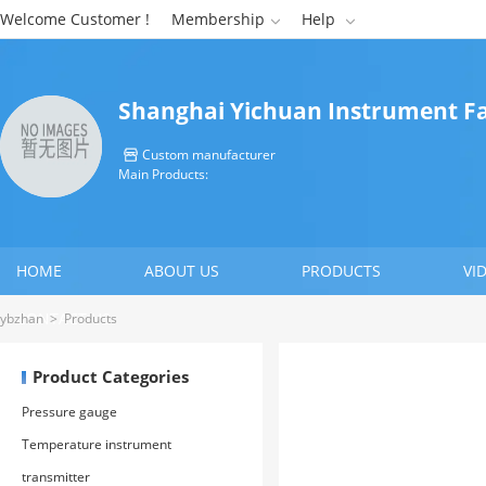
Welcome Customer !
Membership
Help


Shanghai Yichuan Instrument F
Custom manufacturer

Main Products:
HOME
ABOUT US
PRODUCTS
VI
CONTACT US
ybzhan
>
Products
Product Categories
Pressure gauge
Temperature instrument
transmitter