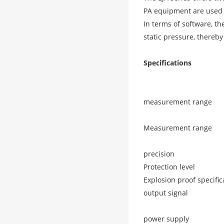
PA equipment are used t
In terms of software, th
static pressure, thereby
Specifications
measurement range
Measurement range
precision
Protection level
Explosion proof specific
output signal
power supply