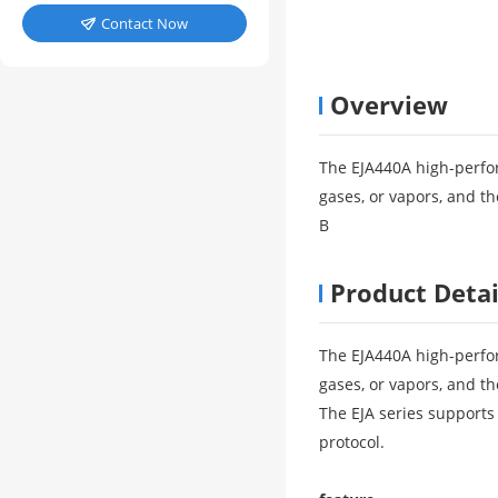
Contact Now

Overview
The EJA440A high-perfor
gases, or vapors, and th
B
Product Detai
The EJA440A high-perfor
gases, or vapors, and th
The EJA series suppor
protocol.