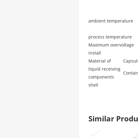
ambient temperature
process temperature
Maximum overvoltage
install
Material of
Capsul
liquid receiving
Contai
components
shell
Similar Pro