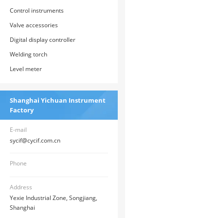
Control instruments
Valve accessories
Digital display controller
Welding torch
Level meter
Shanghai Yichuan Instrument
Factory
E-mail
sycif@cycif.com.cn
Phone
Address
Yexie Industrial Zone, Songjiang,
Shanghai