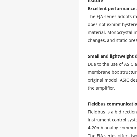
feature
Excellent performance a
The EJA series adopts m
does not exhibit hyster
material. Monocrystalli
changes, and static pres
Small and lightweight 
Due to the use of ASIC a
membrane box structure 
original model. ASIC des
the amplifier.
Fieldbus communicatio
Fieldbus is a bidirectio
instrument control syst
4-20mA analog communic
The EJA series offers 