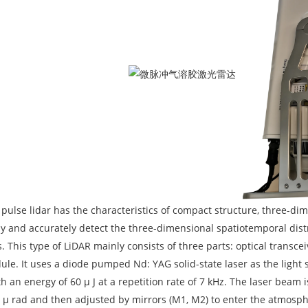
pulse lidar has the characteristics of compact structure, three-dime
y and accurately detect the three-dimensional spatiotemporal dist
. This type of LiDAR mainly consists of three parts: optical trans
ule. It uses a diode pumped Nd: YAG solid-state laser as the light 
th an energy of 60 μ J at a repetition rate of 7 kHz. The laser be
0 μ rad and then adjusted by mirrors (M1, M2) to enter the atmosph