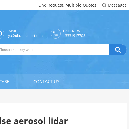
One Request, Multiple Quotes
Messages

EMAIL
CALL NOW

ryu@ultrablue-sci.com
13331917708

CASE
CONTACT US
se aerosol lidar