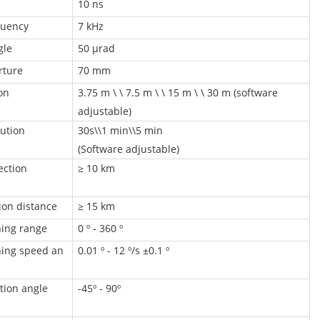
10 ns
quency
7 kHz
gle
50 μrad
rture
70 mm
on
3.75 m \ \ 7.5 m \ \ 15 m \ \ 30 m (software
adjustable)
ution
30s\\1 min\\5 min
(Software adjustable)
ection
≥ 10 km
tion distance
≥ 15 km
ing range
0 º - 360 º
ing speed an
0.01 º - 12 º/s ±0.1 º
n
tion angle
-45º - 90º