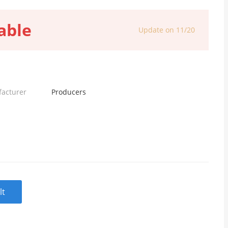
able
Update on 11/20
facturer
Producers
lt