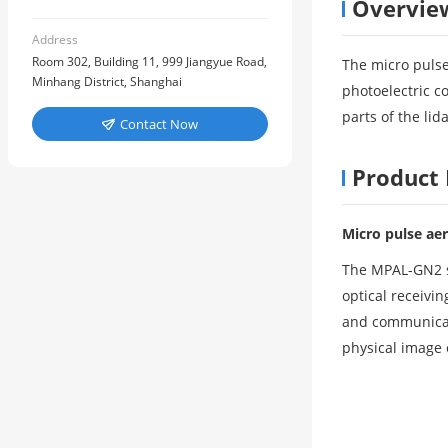
Overvie
Address
Room 302, Building 11, 999 Jiangyue Road,
The micro pulse
Minhang District, Shanghai
photoelectric c
parts of the li
Contact Now

Product 
Micro pulse aer
The MPAL-GN2 sc
optical receivi
and communicati
physical image 