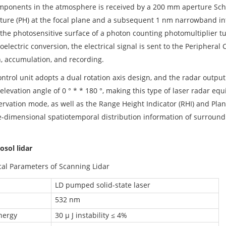
mponents in the atmosphere is received by a 200 mm aperture Sch
ture (PH) at the focal plane and a subsequent 1 nm narrowband inter
n the photosensitive surface of a photon counting photomultiplier tu
oelectric conversion, the electrical signal is sent to the Peripher
n, accumulation, and recording.
ntrol unit adopts a dual rotation axis design, and the radar outpu
elevation angle of 0 ° * * 180 °, making this type of laser radar eq
rvation mode, as well as the Range Height Indicator (RHI) and Plane
e-dimensional spatiotemporal distribution information of surround
osol lidar
cal Parameters of Scanning Lidar
LD pumped solid-state laser
532 nm
nergy
30 μ J instability ≤ 4%