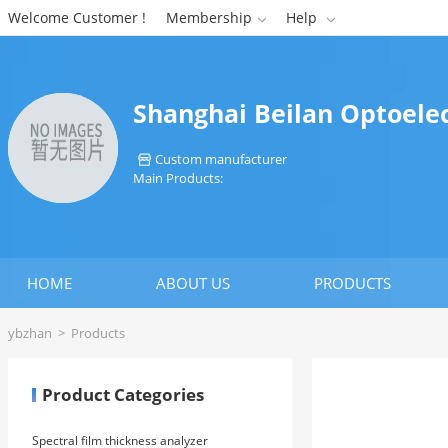
Welcome Customer !
Membership
Help


Shanghai Beilan Optoelec
Custom manufacturer

Main Products:
HOME
ABOUT US
PRODUCTS
ybzhan
>
Products
Product Categories
Spectral film thickness analyzer