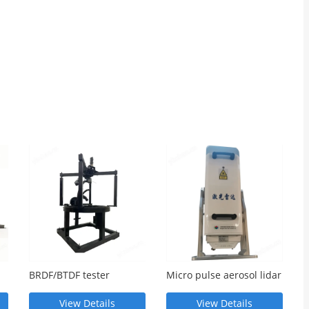
BRDF/BTDF tester
Micro pulse aerosol lidar
View Details
View Details