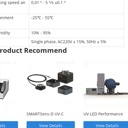
ing speed an
0.01 º - 5 º/s ±0.1 º
n
ronment
-25℃ - 55℃
idity
10% - 95%
Single phase, AC220V ± 15%, 50Hz ± 5%
 Product Recommend
SMARTSens-D UV-C
UV-LED Performance
eter
radiometer
Testing System
ils
View Details
View Details