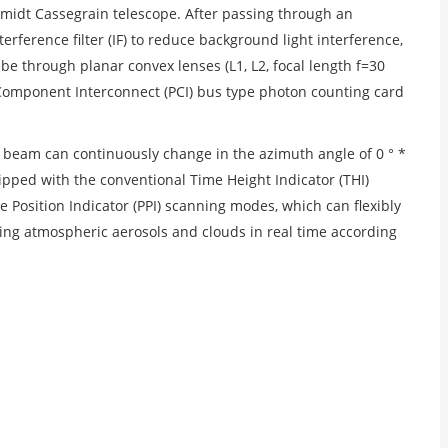
midt Cassegrain telescope. After passing through an
ference filter (IF) to reduce background light interference,
be through planar convex lenses (L1, L2, focal length f=30
al Component Interconnect (PCI) bus type photon counting card
t beam can continuously change in the azimuth angle of 0 ° *
uipped with the conventional Time Height Indicator (THI)
 Position Indicator (PPI) scanning modes, which can flexibly
ing atmospheric aerosols and clouds in real time according