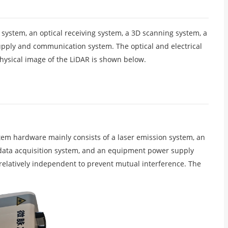
 system, an optical receiving system, a 3D scanning system, a
pply and communication system. The optical and electrical
physical image of the LiDAR is shown below.
em hardware mainly consists of a laser emission system, an
d data acquisition system, and an equipment power supply
 relatively independent to prevent mutual interference. The