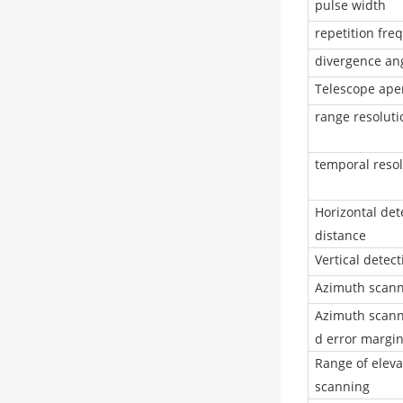
pulse width
repetition fre
divergence an
Telescope ape
range resoluti
temporal resol
Horizontal det
distance
Vertical detec
Azimuth scann
Azimuth scann
d error margi
Range of eleva
scanning