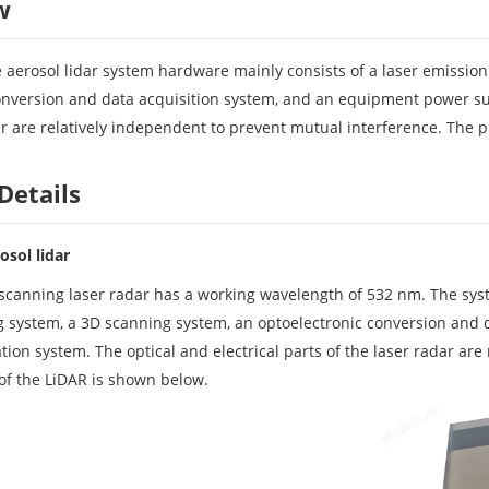
w
 aerosol lidar system hardware mainly consists of a laser emission
onversion and data acquisition system, and an equipment power su
dar are relatively independent to prevent mutual interference. The 
Details
osol lidar
anning laser radar has a working wavelength of 532 nm. The syst
ng system, a 3D scanning system, an optoelectronic conversion an
on system. The optical and electrical parts of the laser radar are
of the LiDAR is shown below.