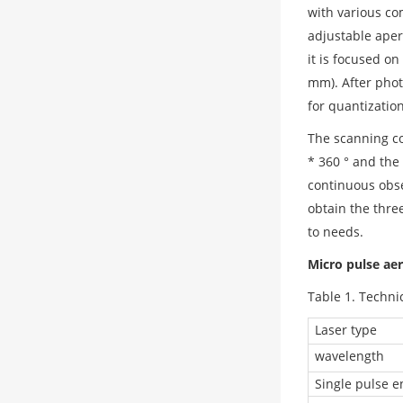
with various co
adjustable aper
it is focused o
mm). After phot
for quantizatio
The scanning co
* 360 ° and the 
continuous obse
obtain the thre
to needs.
Micro pulse aer
Table 1. Techni
Laser type
wavelength
Single pulse e