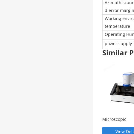
Azimuth scann
d error margi
Working envi
temperature
Operating Hum
power supply
Similar
Microscopic
spectrophotom
(OPTM series)
View Deta