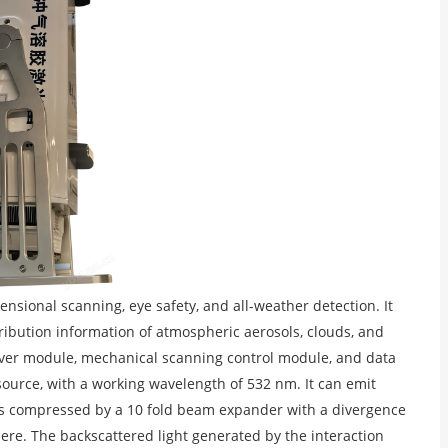
nsional scanning, eye safety, and all-weather detection. It
ribution information of atmospheric aerosols, clouds, and
ceiver module, mechanical scanning control module, and data
source, with a working wavelength of 532 nm. It can emit
am is compressed by a 10 fold beam expander with a divergence
ere. The backscattered light generated by the interaction