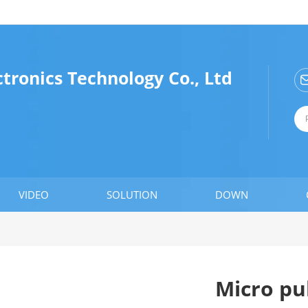
tronics Technology Co., Ltd
VIDEO
SOLUTION
DOWN
Micro pul