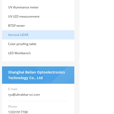
UV illuminance meter
UV LED measurement
BTDF tester
Aerosol LiDAR
Color proofing table
LED Workbench
Shanghai Beilan Optoelectronics
Technology Co., Ltd
E-mail
ryu@ultrablue-sci.com
Phone
13331917708