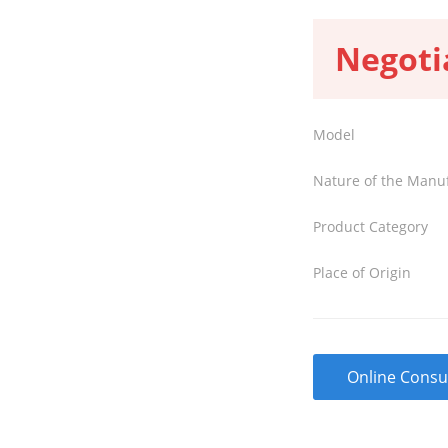
Negoti
Model
Nature of the Manu
Product Category
Place of Origin
Online Consu