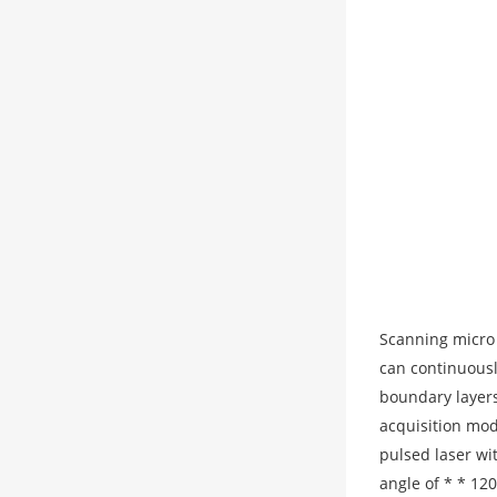
Scanning micro 
can continuousl
boundary layers
acquisition mod
pulsed laser wi
angle of * * 12