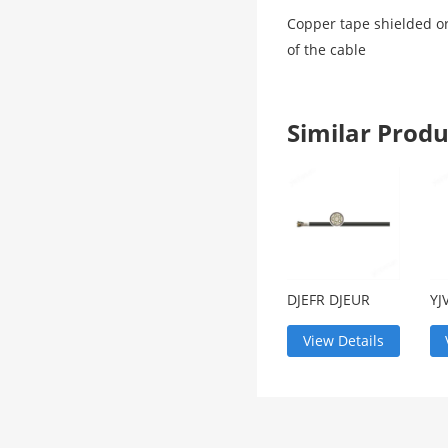
Copper tape shielded or
of the cable
Similar Pro
DJEFR DJEUR
YJ
lifting
ar
equipment
ca
View Details
lifting cable