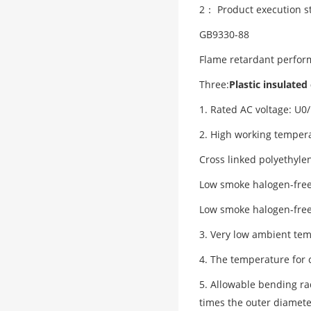
2： Product execution s
GB9330-88
Flame retardant perfor
Three:
Plastic insulated
1. Rated AC voltage: U0
2. High working tempera
Cross linked polyethyle
Low smoke halogen-free 
Low smoke halogen-free 
3. Very low ambient temp
4. The temperature for 
5. Allowable bending ra
times the outer diamete