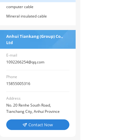
computer cable
Mineral insulated cable
Anhui Tiankang (Group) Co.,
Ltd
E-mail
1092266254@qq.com
Phone
15855005316
Address
No. 20 Renhe South Road,
Tianchang City, Anhui Province
Contact Now
