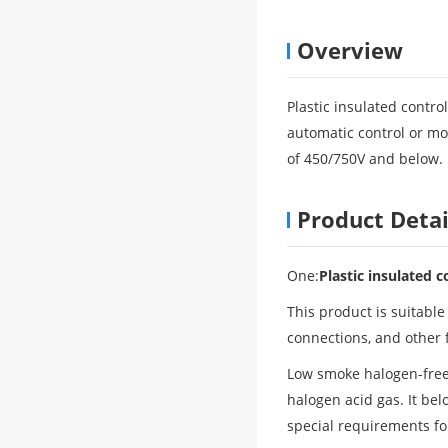
Overview
Plastic insulated control
automatic control or mon
of 450/750V and below.
Product Detai
One:
Plastic insulated c
This product is suitable
connections, and other 
Low smoke halogen-free
halogen acid gas. It bel
special requirements for