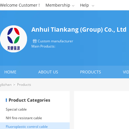
Welcome Customer !
Membership
Help


Anhui Tiankang (Group) Co., Ltd
Custom manufacturer

Main Products:
HOME
ABOUT US
PRODUCTS
VI
CONTACT US
ybzhan
>
Products
Product Categories
Special cable
NH fire-resistant cable
Fluoroplastic control cable