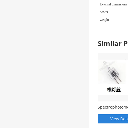
External dimensions
power
weight
Similar
Spectrophotom
consumables a
accessories
View Deta