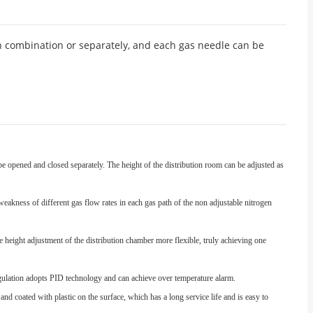
n combination or separately, and each gas needle can be
e opened and closed separately. The height of the distribution room can be adjusted as
weakness of different gas flow rates in each gas path of the non adjustable nitrogen
e height adjustment of the distribution chamber more flexible, truly achieving one
regulation adopts PID technology and can achieve over temperature alarm.
nd coated with plastic on the surface, which has a long service life and is easy to