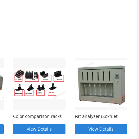
Color comparison racks
Fat analyzer (Soxhlet
of various specifications
extractor)
View Details
View Details