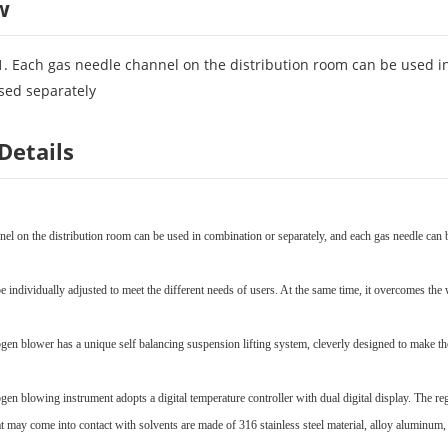
w
1. Each gas needle channel on the distribution room can be used i
sed separately
Details
el on the distribution room can be used in combination or separately, and each gas needle can b
e individually adjusted to meet the different needs of users. At the same time, it overcomes the 
ogen blower has a unique self balancing suspension lifting system, cleverly designed to make th
ogen blowing instrument adopts a digital temperature controller with dual digital display. The 
 may come into contact with solvents are made of 316 stainless steel material, alloy aluminum, a