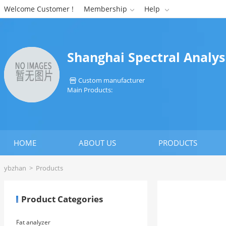
Welcome Customer !
Membership
Help


Shanghai Spectral Analys
Custom manufacturer

Main Products:
HOME
ABOUT US
PRODUCTS
ybzhan
>
Products
Product Categories
Fat analyzer