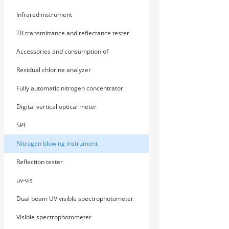
Infrared instrument
TR transmittance and reflectance tester
Accessories and consumption of
photometer
Residual chlorine analyzer
Fully automatic nitrogen concentrator
Digital vertical optical meter
SPE
Nitrogen blowing instrument
Reflection tester
uv-vis
Dual beam UV visible spectrophotometer
Visible spectrophotometer