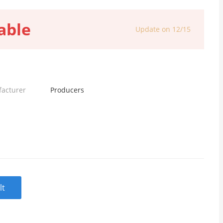
able
Update on 12/15
facturer
Producers
lt