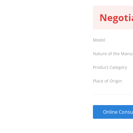
Negoti
Model
Nature of the Manu
Product Category
Place of Origin
Online Consu