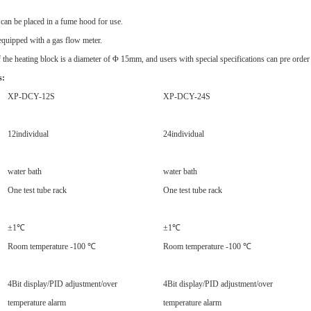
can be placed in a fume hood for use.
equipped with a gas flow meter.
f the heating block is a diameter of Φ 15mm, and users with special specifications can pre order
s:
XP-DCY-12S
XP-DCY-24S
12
individual
24
individual
water bath
water bath
One test tube rack
One test tube rack
±1℃
±1℃
Room temperature -100 ℃
Room temperature -100 ℃
4
Bit display/PID adjustment/over
4
Bit display/PID adjustment/over
temperature alarm
temperature alarm