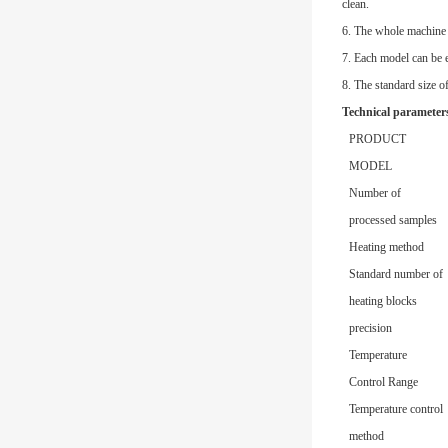
clean.
6. The whole machine 
7. Each model can be 
8. The standard size o
Technical parameter
PRODUCT
MODEL
Number of
processed samples
Heating method
Standard number of
heating blocks
precision
Temperature
Control Range
Temperature control
method