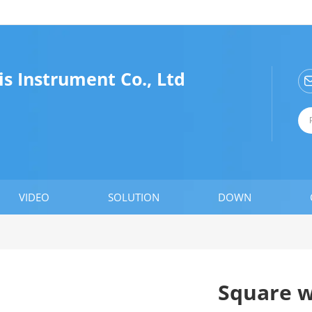
is Instrument Co., Ltd
VIDEO
SOLUTION
DOWN
Square w