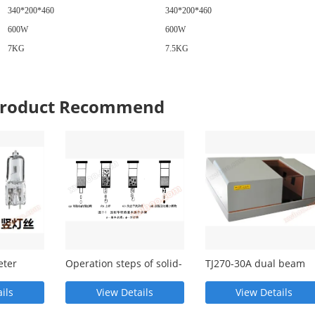
340*200*460
340*200*460
600W
600W
7KG
7.5KG
 Product Recommend
eter
Operation steps of solid-
TJ270-30A dual beam
nd
phase extraction
proportional recording
infrared
ils
View Details
View Details
spectrophotometer