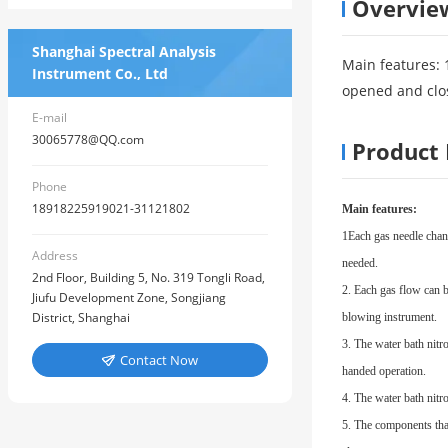
Overvie
Shanghai Spectral Analysis
Main features: 
Instrument Co., Ltd
opened and clo
E-mail
30065778@QQ.com
Product 
Phone
18918225919021-31121802
Main features:
1
Each gas needle chann
Address
needed.
2nd Floor, Building 5, No. 319 Tongli Road,
2. Each gas flow can b
Jiufu Development Zone, Songjiang
District, Shanghai
blowing instrument.
3. The water bath nitr
Contact Now

handed operation.
4. The water bath nitr
5. The components that