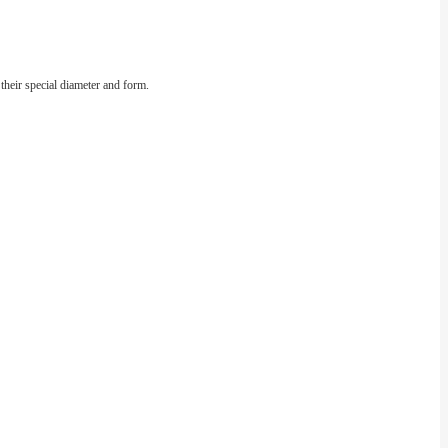
 their special diameter and form.