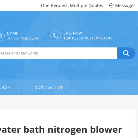
One Request, Multiple Quotes
Messages

EMAIL
CALL NOW

30065778@QQ.com
18918225919021-31121802

CASE
CONTACT US
ater bath nitrogen blower