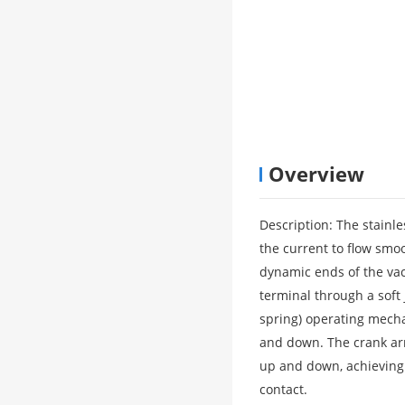
Overview
Description: The stainle
the current to flow smo
dynamic ends of the vac
terminal through a soft 
spring) operating mecha
and down. The crank arm
up and down, achieving
contact.