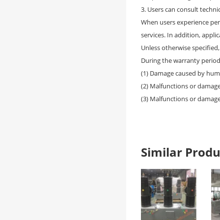
3. Users can consult techni
When users experience per
services. In addition, appl
Unless otherwise specified
During the warranty period,
(1) Damage caused by hum
(2) Malfunctions or damag
(3) Malfunctions or damage
Similar Pro