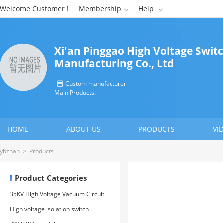
Welcome Customer !
Membership
Help


Xi'an Pinggao High Voltage Swit
Manufacturing Co., Ltd
Custom manufacturer

Main Products:
HOME
ABOUT US
PRODUCTS
VI
CONTACT US
ybzhan
>
Products
Product Categories
35KV High Voltage Vacuum Circuit
Breaker
High voltage isolation switch