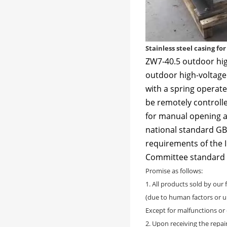
Stainless steel casing fo
ZW7-40.5 outdoor hig
outdoor high-voltage 
with a spring opera
be remotely controlle
for manual opening a
national standard GB1
requirements of the I
Committee standard
Promise as follows:
1. All products sold by our
(due to human factors or u
Except for malfunctions o
2. Upon receiving the repai