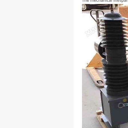
The mechanical lifespan