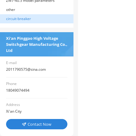
ZW7-40.5 model parameters
other
circuit-breaker
Xi'an Pinggao High Voltage
Switchgear Manufacturing Co.,
Ltd
E-mail
2011790575@sina.com
Phone
18049074494
Address
Xi'an City
Contact Now
