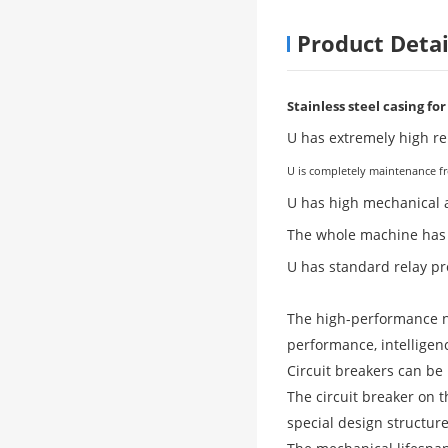
Product Detai
Stainless steel casing fo
U has extremely high rel
U is completely maintenance fre
U has high mechanical a
The whole machine has a 
U has standard relay pr
The high-performance ne
performance, intelligen
Circuit breakers can be 
The circuit breaker on 
special design structur