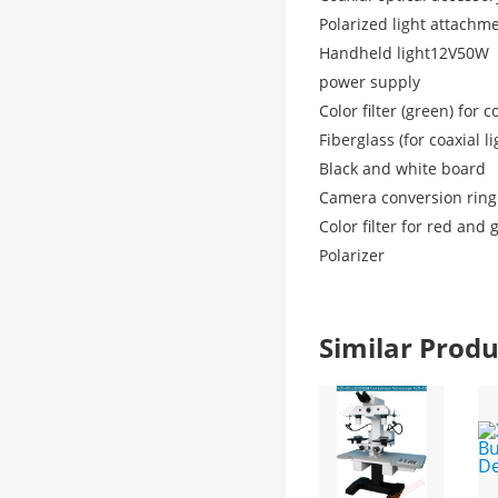
Polarized light attachm
Handheld light
12V50W
power supply
Color filter (green) for c
Fiberglass (for coaxial li
Black and white board
Camera conversion ring
Color filter for red and
Polarizer
Similar Pro