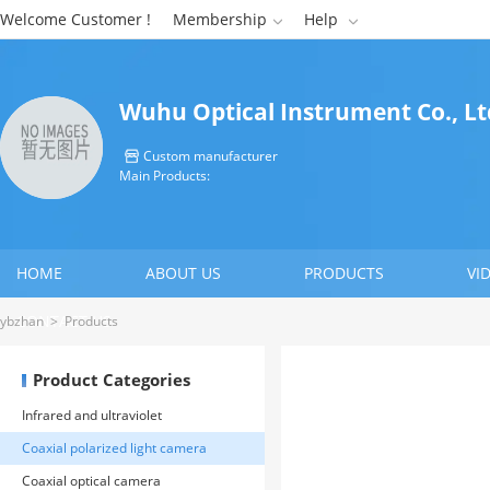
Welcome Customer !
Membership
Help


Wuhu Optical Instrument Co., Lt
Custom manufacturer

Main Products:
HOME
ABOUT US
PRODUCTS
VI
CONTACT US
ybzhan
>
Products
Product Categories
Infrared and ultraviolet
identification instrument
Coaxial polarized light camera
Coaxial optical camera