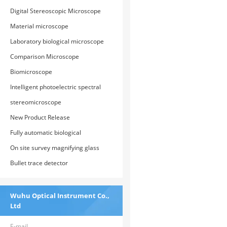
Digital Stereoscopic Microscope
Material microscope
Laboratory biological microscope
Comparison Microscope
Biomicroscope
Intelligent photoelectric spectral
comparison analyzer
stereomicroscope
New Product Release
Fully automatic biological
microscope
On site survey magnifying glass
Bullet trace detector
Wuhu Optical Instrument Co.,
Ltd
E-mail