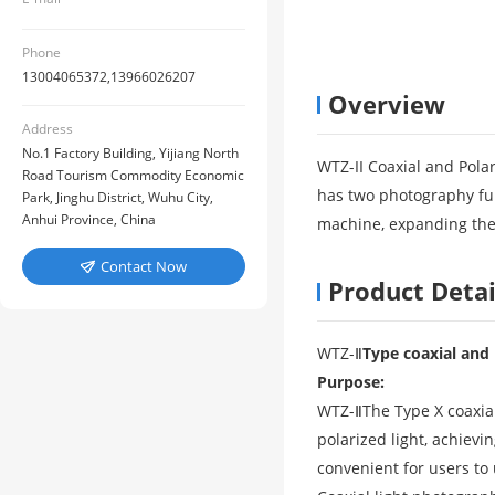
Phone
13004065372,13966026207
Overview
Address
No.1 Factory Building, Yijiang North
WTZ-II Coaxial and Pola
Road Tourism Commodity Economic
has two photography func
Park, Jinghu District, Wuhu City,
Anhui Province, China
machine, expanding the 
Contact Now

Product Detai
WTZ-
Ⅱ
Type coaxial and 
Purpose:
WTZ-
Ⅱ
The Type X coaxia
polarized light, achiev
convenient for users to 