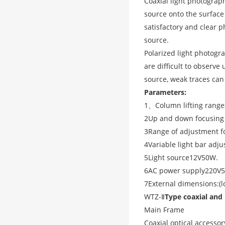
Coaxial light photography
source onto the surface
satisfactory and clear p
source.
Polarized light photogra
are difficult to observe
source, weak traces can
Parameters:
1
、
Column lifting range
2
Up and down focusing
3
Range of adjustment fo
4
Variable light bar adj
5
Light source
12V50W
.
6
AC power supply
220V5
7
External dimensions:
(
l
WTZ-
Ⅱ
Type coaxial and 
Main Frame
Coaxial optical accessor