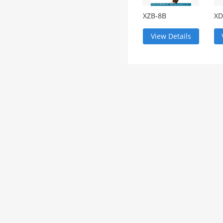
XZB-8B
XD
comparative
Tr
microscope
View Details