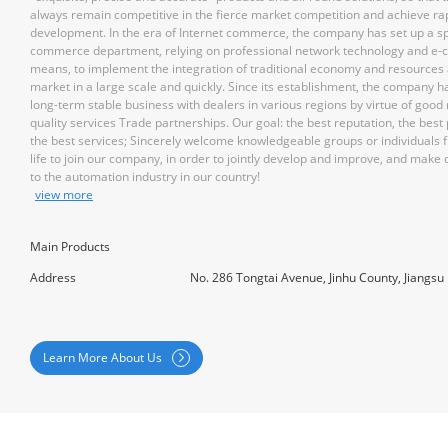
always remain competitive in the fierce market competition and achieve ra
development. In the era of Internet commerce, the company has set up a sp
commerce department, relying on professional network technology and e
means, to implement the integration of traditional economy and resources
market in a large scale and quickly. Since its establishment, the company h
long-term stable business with dealers in various regions by virtue of good
quality services Trade partnerships. Our goal: the best reputation, the best
the best services; Sincerely welcome knowledgeable groups or individuals f
life to join our company, in order to jointly develop and improve, and make 
to the automation industry in our country!
view more
Main Products
Address
No. 286 Tongtai Avenue, Jinhu County, Jiangsu
Learn More About Us
