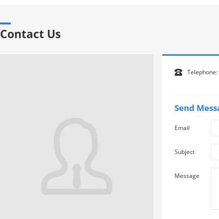
Contact Us
Telephone:

Send Mess
Email
Subject
Message