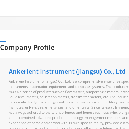
Company Profile
Ankerlent Instrument (Jiangsu) Co., Ltd
Anklerent Instrument (Jiangsu) Co., Ltd. is a comprehensive enterprise speci
instruments, automation equipment, and complete systems. The product h
multiple series of products such as flow meters, temperature meters, pres
liquid level meters, calibration meters, transmitter meters, etc. The industr
include electricity, metallurgy, coal, water conservancy, shipbuilding, healt
institutes, universities, enterprises, and other units. Since its establishmen
has always adhered to the talent oriented and honest business principle, g
elites, combined advanced product technology, management methods and 
experience at home and abroad with its own specific reality, provided cust
"exquisite, precise and accurate" products and all-round solutions, so that t