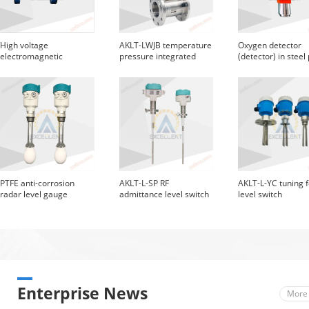
High voltage
AKLT-LWJB temperature
Oxygen detector
electromagnetic
pressure integrated
(detector) in steel
flowmeter with
vortex street
protective flange
PTFE anti-corrosion
AKLT-L-SP RF
AKLT-L-YC tuning 
radar level gauge
admittance level switch
level switch
Enterprise News
More