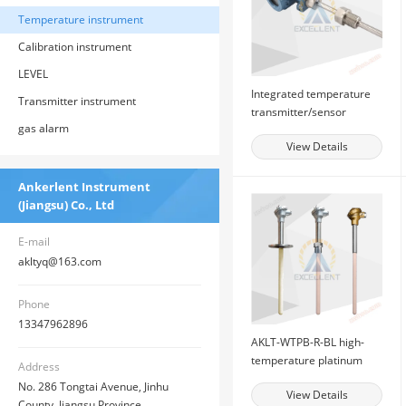
Temperature instrument
Calibration instrument
LEVEL
Integrated temperature
Transmitter instrument
transmitter/sensor
gas alarm
View Details
Ankerlent Instrument
(Jiangsu) Co., Ltd
E-mail
akltyq@163.com
Phone
13347962896
AKLT-WTPB-R-BL high-
temperature platinum
Address
rhodium thermocouple
No. 286 Tongtai Avenue, Jinhu
View Details
County, Jiangsu Province