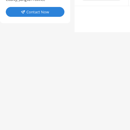
Contact Now
