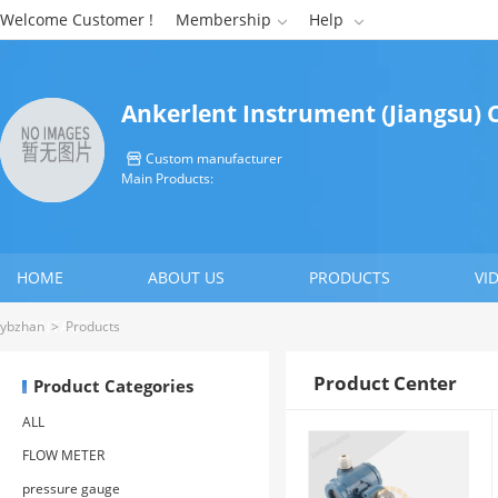
Welcome Customer !
Membership
Help


Ankerlent Instrument (Jiangsu) C
Custom manufacturer

Main Products:
HOME
ABOUT US
PRODUCTS
VI
CONTACT US
ybzhan
>
Products
Product Center
Product Categories
ALL
FLOW METER
pressure gauge