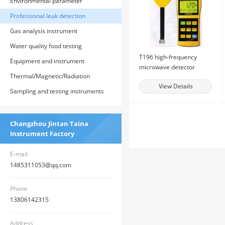
Environmental parameter
monitoring instrument
Professional leak detection
instrument
Gas analysis instrument
Water quality food testing
T196 high-frequency
instrument
Equipment and instrument
microwave detector
parameters for the construction of
Thermal/Magnetic/Radiation
View Details
county-level health supervision
Measurement Instruments
Sampling and testing instruments
institution system
Changzhou Jintan Taina
Instrument Factory
E-mail
1485311053@qq.com
Phone
13806142315
Address