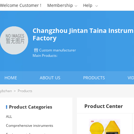
Welcome Customer !
Membership
Help


Changzhou Jintan Taina Instru
Factory
Custom manufacturer

Main Products:
HOME
ABOUT US
PRODUCTS
VI
CONTACT US
ybzhan
>
Products
Product Center
Product Categories
ALL
Comprehensive instruments