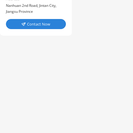
Nanhuan 2nd Road, Jintan City,
Jiangsu Province
Contact Now
