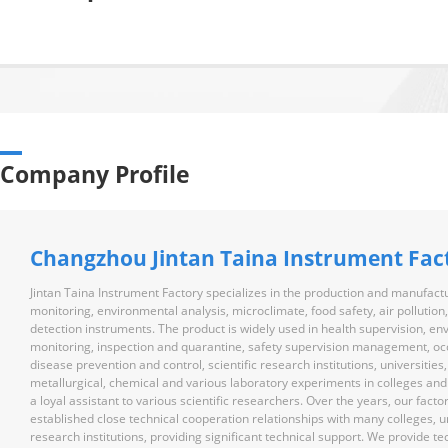
Company Profile
Changzhou Jintan Taina Instrument Fac
Jintan Taina Instrument Factory specializes in the production and manufactu
monitoring, environmental analysis, microclimate, food safety, air pollution
detection instruments. The product is widely used in health supervision, e
monitoring, inspection and quarantine, safety supervision management, oc
disease prevention and control, scientific research institutions, universities
metallurgical, chemical and various laboratory experiments in colleges and un
a loyal assistant to various scientific researchers. Over the years, our facto
established close technical cooperation relationships with many colleges, un
research institutions, providing significant technical support. We provide te