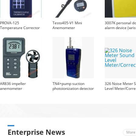
PROVA-125
Testo405-V1 Mini
3007K personal d
Temperature Corrector
Anemometer
alarm device (wris
type)
AR836 impeller
TN4+pump suction
326 Noise Meter 
anemometer
photoionization detector
Level Meter/Corre
Enterprise News
More