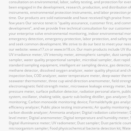
consultation on environmental, labor, safety testing, and protection for ev
been engaged in the development, research, production, and distribution of
instruments, environmental protection instruments, and labor protection pr
time. Our products are sold nationwide and have received high praise from 
few years Our service tenet is "quality assurance, customer first, and com
development", and we provide free technical consultation for our customer
your enterprise solve environmental monitoring, indoor environmental mon
emergency detection, emergency protection, labor protection, and safety t
and seek common development. We strive to do our best to meet your nee
our website: www.x17.cn or www.tn18.cn. Our main products include UV ill
UV irradiance meter, UV intensity meter, atmospheric sampler, dust sample
sampler, water quality proportional sampler, microbial sampler, dust rapid 
standard sampling equipment, intelligent air sampling device, gas detector
methane detector, dissolved oxygen analyzer, water quality physical and c
inspection box, COD analyzer, water temperature meter, deep-water ther
seawater thermometer, three cup wind direction anemometer, field streng
electromagnetic field strength meter, microwave leakage energy meter, ba
pressure meter, surface pollution detector, radiation personal alarm, publi
system, oscillator, shaking table, quartz sub boiling distiller, gas analyzer;
monitoring; Carbon monoxide monitoring device; Formaldehyde gas analy
efficiency analyzer; Public place testing instruments; Air quality monitoring 
carbon dioxide analyzer; Ammonia analyzer; Digital radiation calorimeter; 
level meter; Digital anemometer; Digital temperature and humidity meter;
Digital illuminance meter; UV radiometer; Dust sampler; Dust particle count
microorganism sampler; Food physicochemical bacteria detection kit; Water