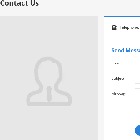
Contact Us
Telephone:

Send Mess
Email
Subject
Message