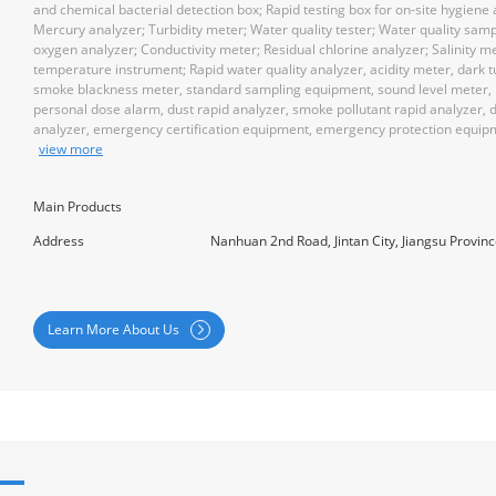
and chemical bacterial detection box; Rapid testing box for on-site hygiene
Mercury analyzer; Turbidity meter; Water quality tester; Water quality samp
oxygen analyzer; Conductivity meter; Residual chlorine analyzer; Salinity me
temperature instrument; Rapid water quality analyzer, acidity meter, dark t
smoke blackness meter, standard sampling equipment, sound level meter, 
personal dose alarm, dust rapid analyzer, smoke pollutant rapid analyzer, 
analyzer, emergency certification equipment, emergency protection equip
view more
Main Products
Address
Nanhuan 2nd Road, Jintan City, Jiangsu Provin
Learn More About Us
