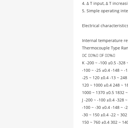
4. Δ T input, Δ T increas
5. Simple operating int
Electrical characteristi
Internal temperature re
Thermocouple Type Ran
C （%） F （%）
K -200 ~ -100 ±0.5 -328 
-100 ~ -25 ±0.4 -148 ~ -
-25 ~ 120 ±0.4 -13 ~ 248
120 ~ 1000 ±0.4 248 ~ 1
1000 ~ 1370 ±0.5 1832 ~
J -200 ~ -100 ±0.4 -328 ~
-100 ~ -30 ±0.4 -148 ~ -
-30 ~ 150 ±0.4 -22 ~ 302
150 ~ 760 ±0.4 302 ~ 14