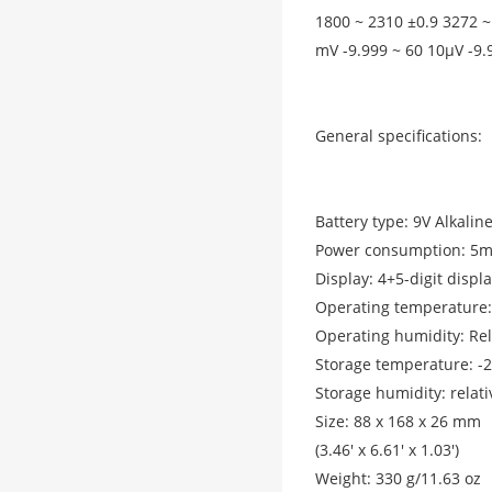
1800 ~ 2310 ±0.9 3272 ~
mV -9.999 ~ 60 10μV -9.
General specifications:
Battery type: 9V Alkalin
Power consumption: 5
Display: 4+5-digit displ
Operating temperature: 
Operating humidity: Rel
Storage temperature: -2
Storage humidity: relat
Size: 88 x 168 x 26 mm
(3.46' x 6.61' x 1.03')
Weight: 330 g/11.63 oz