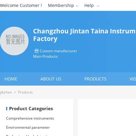
Welcome Customer !
Membership
Help


Changzhou Jintan Taina Instru
Factory
Custom manufacturer

Main Products:
HOME
ABOUT US
PRODUCTS
VI
CONTACT US
ybzhan
>
Products
Product Categories
Comprehensive instruments
Environmental parameter