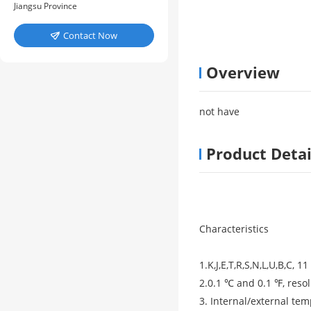
Jiangsu Province
Contact Now

Overview
not have
Product Detai
Characteristics
1.K,J,E,T,R,S,N,L,U,B,C,
2.0.1 ℃ and 0.1 ℉, resol
3. Internal/external te