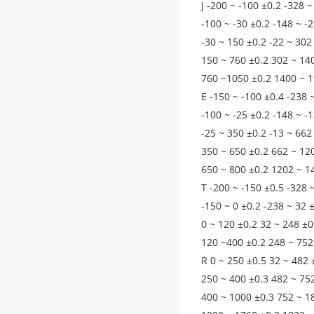
J -200 ~ -100 ±0.2 -328 ~
-100 ~ -30 ±0.2 -148 ~ -
-30 ~ 150 ±0.2 -22 ~ 302
150 ~ 760 ±0.2 302 ~ 14
760 ~1050 ±0.2 1400 ~ 1
E -150 ~ -100 ±0.4 -238 
-100 ~ -25 ±0.2 -148 ~ -
-25 ~ 350 ±0.2 -13 ~ 662
350 ~ 650 ±0.2 662 ~ 12
650 ~ 800 ±0.2 1202 ~ 1
T -200 ~ -150 ±0.5 -328 
-150 ~ 0 ±0.2 -238 ~ 32 
0 ~ 120 ±0.2 32 ~ 248 ±0
120 ~400 ±0.2 248 ~ 752
R 0 ~ 250 ±0.5 32 ~ 482 
250 ~ 400 ±0.3 482 ~ 75
400 ~ 1000 ±0.3 752 ~ 1