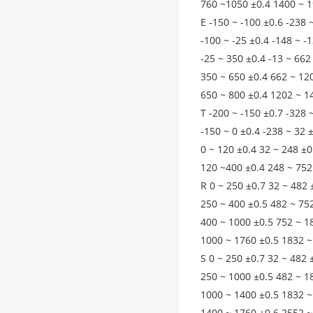
760 ~1050 ±0.4 1400 ~ 1
E -150 ~ -100 ±0.6 -238 
-100 ~ -25 ±0.4 -148 ~ -
-25 ~ 350 ±0.4 -13 ~ 662
350 ~ 650 ±0.4 662 ~ 12
650 ~ 800 ±0.4 1202 ~ 1
T -200 ~ -150 ±0.7 -328 
-150 ~ 0 ±0.4 -238 ~ 32 
0 ~ 120 ±0.4 32 ~ 248 ±0
120 ~400 ±0.4 248 ~ 752
R 0 ~ 250 ±0.7 32 ~ 482 
250 ~ 400 ±0.5 482 ~ 75
400 ~ 1000 ±0.5 752 ~ 1
1000 ~ 1760 ±0.5 1832 ~
S 0 ~ 250 ±0.7 32 ~ 482 
250 ~ 1000 ±0.5 482 ~ 1
1000 ~ 1400 ±0.5 1832 ~
1400 ~ 1760 ±0.6 2552 ~