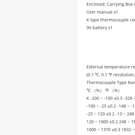
Enclosed: Carrying Box 
User manual x1
K type thermocouple co
9V battery x1
External temperature r
(0.1 ℃, 0.1 ℉ resolutio
Thermocouple Type Ran
℃ （%） ℉ （%）
K -200 ~ -100 ±0.3 -328 
-100 ~ -25 ±0.2 -148 ~ -
-25 ~ 120 ±0.2 -13 ~ 248
120 ~ 1000 ±0.2 248 ~ 1
1000 ~ 1370 ±0.3 1832 ~