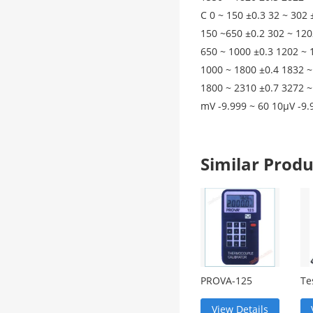
C 0 ~ 150 ±0.3 32 ~ 302 
150 ~650 ±0.2 302 ~ 120
650 ~ 1000 ±0.3 1202 ~ 
1000 ~ 1800 ±0.4 1832 ~
1800 ~ 2310 ±0.7 3272 ~
mV -9.999 ~ 60 10μV -9.
Similar Pro
PROVA-125
Te
Temperature
Mi
Corrector
An
View Details