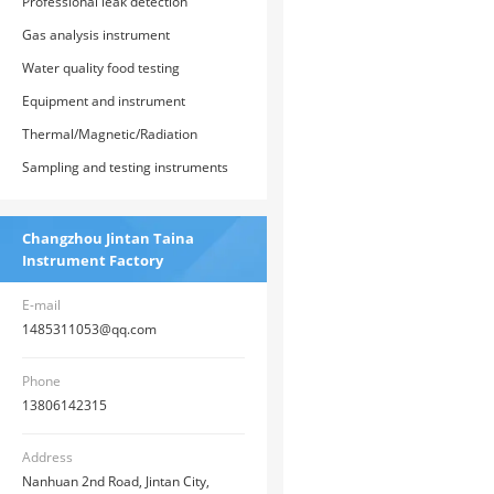
monitoring instrument
Professional leak detection
instrument
Gas analysis instrument
Water quality food testing
instrument
Equipment and instrument
parameters for the construction of
Thermal/Magnetic/Radiation
county-level health supervision
Measurement Instruments
Sampling and testing instruments
institution system
Changzhou Jintan Taina
Instrument Factory
E-mail
1485311053@qq.com
Phone
13806142315
Address
Nanhuan 2nd Road, Jintan City,