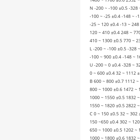
N -200 ~ -100 ±0.5 -328 
-100 ~ -25 ±0.4 -148 ~ -
-25 ~ 120 ±0.4 -13 ~ 248
120 ~ 410 ±0.4 248 ~ 77
410 ~ 1300 ±0.5 770 ~ 2
L -200 ~ -100 ±0.5 -328 
-100 ~ 900 ±0.4 -148 ~ 1
U -200 ~ 0 ±0.4 -328 ~ 3
0 ~ 600 ±0.4 32 ~ 1112 ±
B 600 ~ 800 ±0.7 1112 ~
800 ~ 1000 ±0.6 1472 ~ 
1000 ~ 1550 ±0.5 1832 ~
1550 ~ 1820 ±0.5 2822 ~
C 0 ~ 150 ±0.5 32 ~ 302 
150 ~650 ±0.4 302 ~ 120
650 ~ 1000 ±0.5 1202 ~ 
1000 ~ 1800 ±0.6 1832 ~