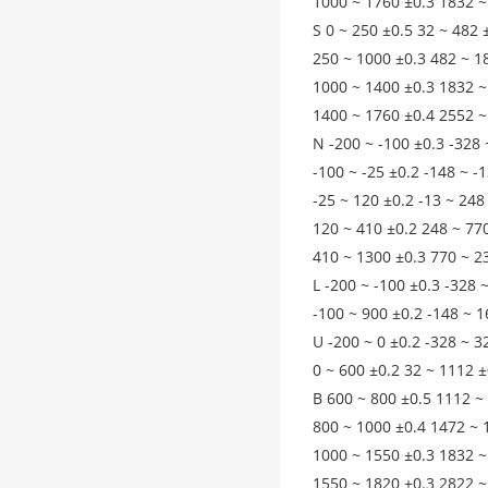
1000 ~ 1760 ±0.3 1832 ~
S 0 ~ 250 ±0.5 32 ~ 482 
250 ~ 1000 ±0.3 482 ~ 1
1000 ~ 1400 ±0.3 1832 ~
1400 ~ 1760 ±0.4 2552 ~
N -200 ~ -100 ±0.3 -328 
-100 ~ -25 ±0.2 -148 ~ -
-25 ~ 120 ±0.2 -13 ~ 248
120 ~ 410 ±0.2 248 ~ 77
410 ~ 1300 ±0.3 770 ~ 2
L -200 ~ -100 ±0.3 -328 
-100 ~ 900 ±0.2 -148 ~ 1
U -200 ~ 0 ±0.2 -328 ~ 3
0 ~ 600 ±0.2 32 ~ 1112 ±
B 600 ~ 800 ±0.5 1112 ~
800 ~ 1000 ±0.4 1472 ~ 
1000 ~ 1550 ±0.3 1832 ~
1550 ~ 1820 ±0.3 2822 ~