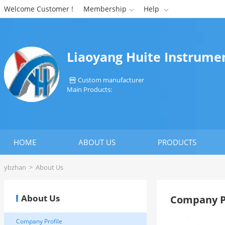
Welcome Customer !
Membership
Help


Liaoyang Huite Instrumen
Custom manufacturer

Main Products:
HOME
ABOUT US
PRODUCTS
ybzhan
>
About Us
About Us
Company P
Company Profile