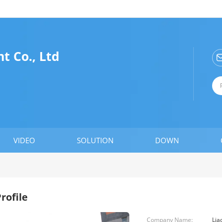
t Co., Ltd
VIDEO
SOLUTION
DOWN
rofile
Company Name:
Lia