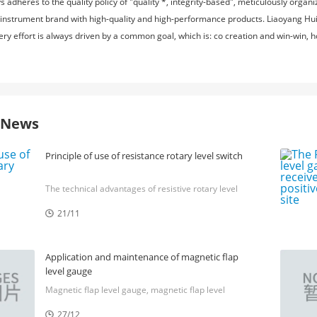
adheres to the quality policy of "quality *, integrity-based", meticulously orga
 instrument brand with high-quality and high-performance products. Liaoyang Huit
very effort is always driven by a common goal, which is: co creation and win-win,
e News
Principle of use of resistance rotary level switch
The technical advantages of resistive rotary level
switch, the principle of resistive rotary level switch,
21/11
the usage method of resistive rotary level switch,

the market situation of resistive rotary level switch,
and the advantages of resistive rotary level switch
Application and maintenance of magnetic flap
level gauge
Magnetic flap level gauge, magnetic flap level
gauge, magnetic flap level gauge, magnetic flap
27/12
level gauge, magnetic flap level gauge
