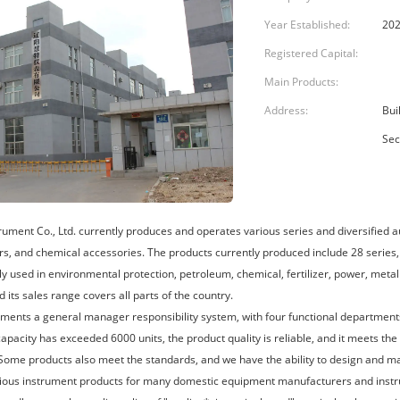
Year Established:
202
Registered Capital:
Main Products:
Address:
Bui
Sec
rument Co., Ltd. currently produces and operates various series and diversified 
rs, and chemical accessories. The products currently produced include 28 series, 
ly used in environmental protection, petroleum, chemical, fertilizer, power, metal
d its sales range covers all parts of the country.
ents a general manager responsibility system, with four functional department
apacity has exceeded 6000 units, the product quality is reliable, and it meets the
 Some products also meet the standards, and we have the ability to design and m
ious instrument products for many domestic equipment manufacturers and instr