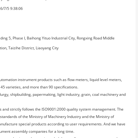
6/7/5 9:38:06
lding 5, Phase I, Baihong Yituo Industrial City, Rongxing Road Middle
tion, Taizihe District, Liaoyang City
automation instrument products such as flow meters, liquid level meters,
45 varieties, and more than 90 specifications.
lurgy, shipbuilding, papermaking, light industry, grain, coal machinery and
s and strictly follows the ISO9001:2000 quality system management. The
 standards of the Ministry of Machinery Industry and the Ministry of
anufacture special products according to user requirements. And we have
ument assembly companies for a long time.