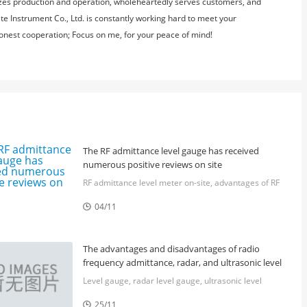
nizes production and operation, wholeheartedly serves customers, and
e Instrument Co., Ltd. is constantly working hard to meet your
 honest cooperation; Focus on me, for your peace of mind!
The RF admittance level gauge has received
numerous positive reviews on site
RF admittance level meter on-site, advantages of RF
admittance level meter, Huite RF admittance level
04/11
meter, steel plant RF admittance level meter, Huite

level meter widely used
The advantages and disadvantages of radio
frequency admittance, radar, and ultrasonic level
meters
Level gauge, radar level gauge, ultrasonic level
gauge, radio frequency admittance level gauge,
25/11
continuous level gauge
