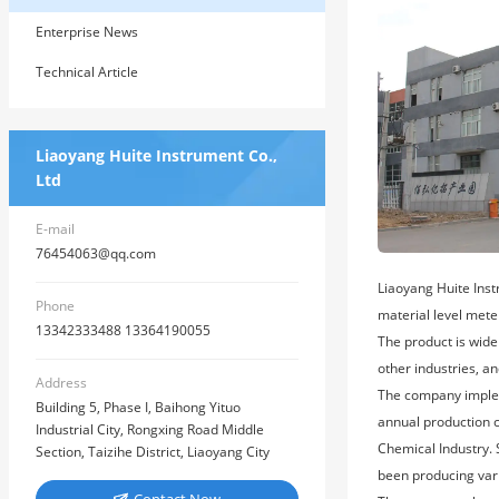
Enterprise News
Technical Article
Liaoyang Huite Instrument Co.,
Ltd
E-mail
76454063@qq.com
Liaoyang Huite Inst
Phone
material level mete
13342333488 13364190055
The product is wide
other industries, an
Address
The company implem
Building 5, Phase I, Baihong Yituo
annual production c
Industrial City, Rongxing Road Middle
Chemical Industry.
Section, Taizihe District, Liaoyang City
been producing var