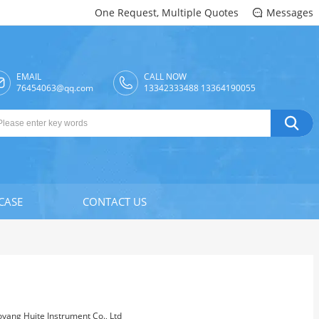
One Request, Multiple Quotes
Messages

EMAIL
CALL NOW

76454063@qq.com
13342333488 13364190055

CASE
CONTACT US
oyang Huite Instrument Co., Ltd