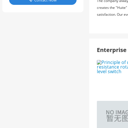
Contact Now
The company always 

creates the "Huite"
satisfaction. Our e
Enterpris