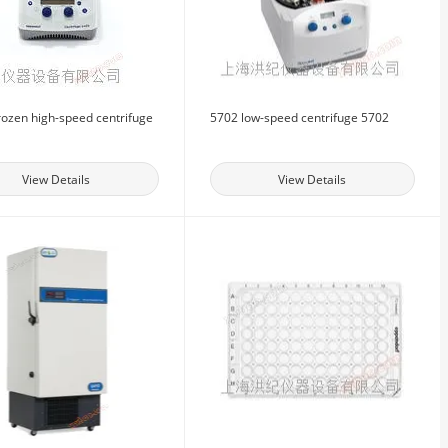
rozen high-speed centrifuge
5702 low-speed centrifuge 5702
View Details
View Details