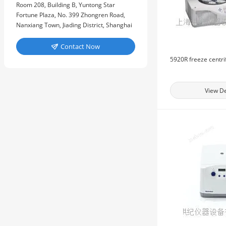
Room 208, Building B, Yuntong Star
Fortune Plaza, No. 399 Zhongren Road,
Nanxiang Town, Jiading District, Shanghai
Contact Now

5920R freeze centr
View De