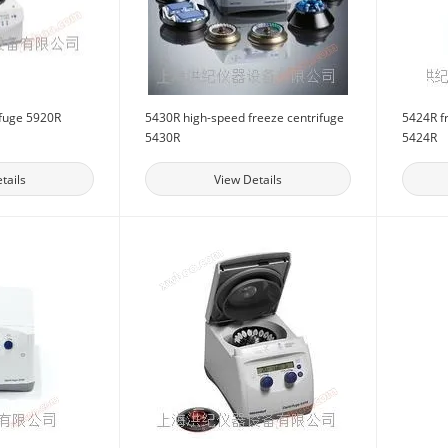
ifuge 5920R
5430R high-speed freeze centrifuge
5424R f
5430R
5424R
tails
View Details