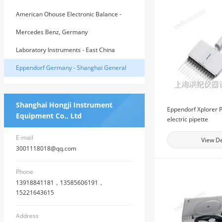
American Ohouse Electronic Balance -
East China General Agent
Mercedes Benz, Germany
Laboratory Instruments - East China
General Agent of American House
Eppendorf Germany - Shanghai General
Agent
Shanghai Hongji Instrument
Eppendorf Xplorer P
Equipment Co., Ltd
electric pipette
E-mail
View De
3001118018@qq.com
Phone
13918841181，13585606191，
15221643615
Address