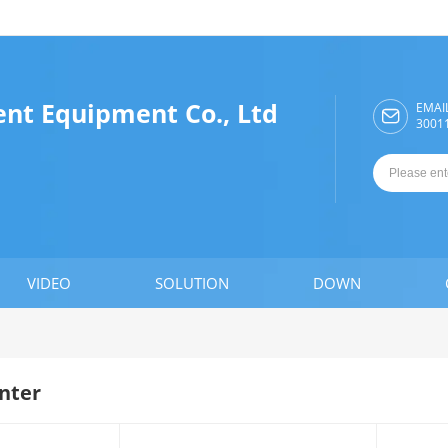
ent Equipment Co., Ltd
EMAI

3001
VIDEO
SOLUTION
DOWN
nter