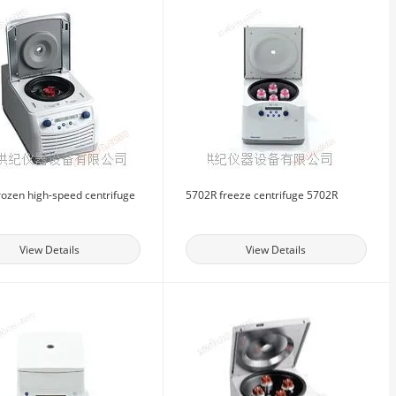
rozen high-speed centrifuge
5702R freeze centrifuge 5702R
View Details
View Details