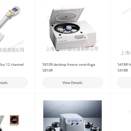
lus 12 channel
5810R desktop freeze centrifuge
5418R f
5810R
5418R
tails
View Details