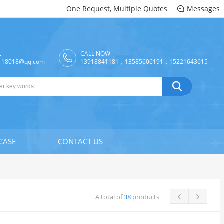
One Request, Multiple Quotes
Messages

L
CALL NOW
118018@qq.com
13918841181，13585606191，15221643615

CASE
CONTACT US
A total of
38
products

