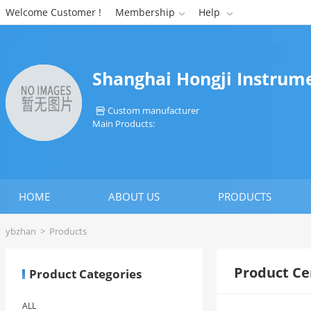
Welcome Customer !
Membership
Help


Shanghai Hongji Instrum
Custom manufacturer

Main Products:
HOME
ABOUT US
PRODUCTS
ybzhan
>
Products
Product Ce
Product Categories
ALL