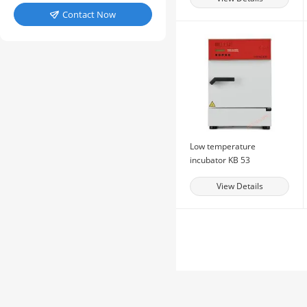
Contact Now

Low temperature
incubator KB 53
View Details