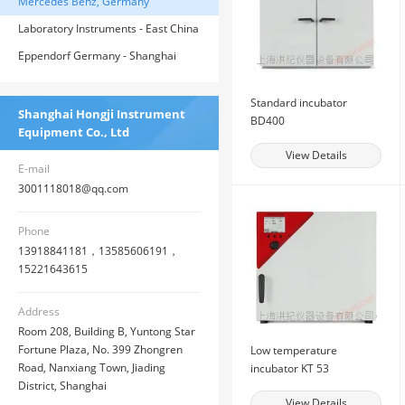
Balance - East China General Agent
Mercedes Benz, Germany
Laboratory Instruments - East China
General Agent of American House
Eppendorf Germany - Shanghai
General Agent
Standard incubator
Shanghai Hongji Instrument
BD400
Equipment Co., Ltd
View Details
E-mail
3001118018@qq.com
Phone
13918841181，13585606191，
15221643615
Address
Room 208, Building B, Yuntong Star
Fortune Plaza, No. 399 Zhongren
Low temperature
Road, Nanxiang Town, Jiading
incubator KT 53
District, Shanghai
View Details