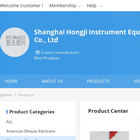
Welcome Customer !
Membership
Help


Shanghai Hongji Instrument Eq
Co., Ltd
Custom manufacturer

Main Products:
HOME
ABOUT US
PRODUCTS
VI
CONTACT US
ybzhan
>
Products
Product Center
Product Categories
ALL
American Ohouse Electronic