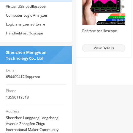
Virtual USB oscilloscope
Computer Logic Analyzer
Logic analyzer software
Pristone oscilloscope
Handheld oscilloscope
View Details
Shenzhen Mengyuan
Technology Co., Ltd
E-mail
654409417@qq.com
Phone
13590119518
Address
Shenzhen Longgang Longcheng
Avenue Zhongfen Zhigu
International Maker Community