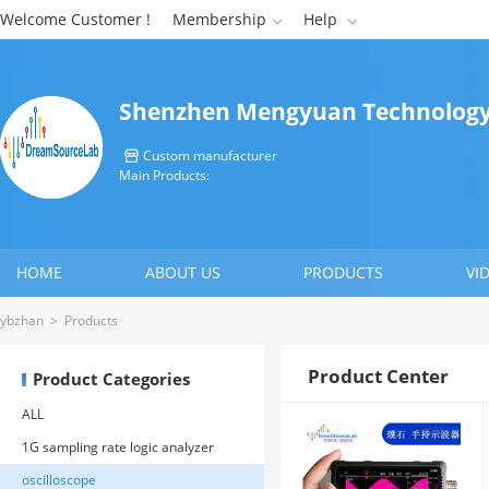
Welcome Customer !
Membership
Help


Shenzhen Mengyuan Technology 
Custom manufacturer

Main Products:
HOME
ABOUT US
PRODUCTS
VI
CONTACT US
ybzhan
>
Products
Product Center
Product Categories
ALL
1G sampling rate logic analyzer
oscilloscope