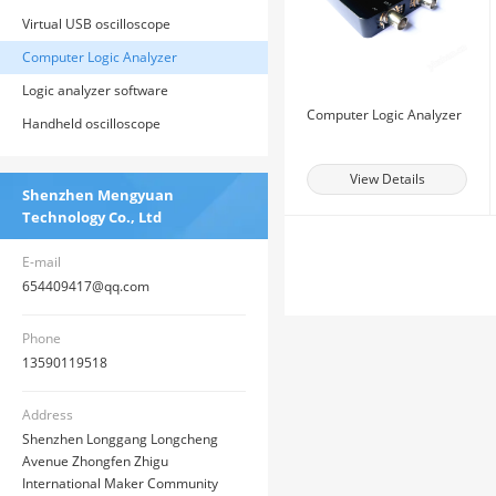
Virtual USB oscilloscope
Computer Logic Analyzer
Logic analyzer software
Computer Logic Analyzer
Handheld oscilloscope
View Details
Shenzhen Mengyuan
Technology Co., Ltd
E-mail
654409417@qq.com
Phone
13590119518
Address
Shenzhen Longgang Longcheng
Avenue Zhongfen Zhigu
International Maker Community