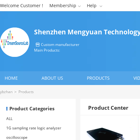
Welcome Customer !
Membership
Help


Shenzhen Mengyuan Technology 
Custom manufacturer

Main Products:
HOME
ABOUT US
PRODUCTS
VI
CONTACT US
ybzhan
>
Products
Product Center
Product Categories
ALL
1G sampling rate logic analyzer
oscilloscope