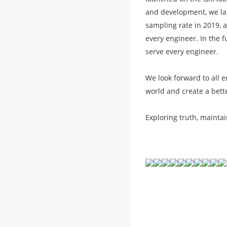
and development, we lau
sampling rate in 2019, a
every engineer. In the f
serve every engineer.
We look forward to all 
world and create a bett
Exploring truth, mainta