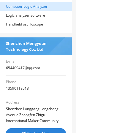
Computer Logic Analyzer
Logic analyzer software
Handheld oscilloscope
Shenzhen Mengyuan
Technology Co., Ltd
E-mail
654409417@qq.com
Phone
13590119518
Address
Shenzhen Longgang Longcheng
Avenue Zhongfen Zhigu
International Maker Community