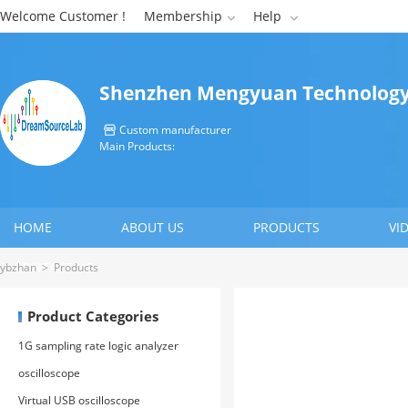
Welcome Customer !
Membership
Help


Shenzhen Mengyuan Technology 
Custom manufacturer

Main Products:
HOME
ABOUT US
PRODUCTS
VI
CONTACT US
ybzhan
>
Products
Product Categories
1G sampling rate logic analyzer
oscilloscope
Virtual USB oscilloscope