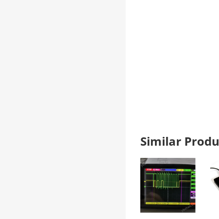
Similar Pro