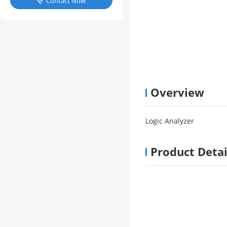
Contact Now

Overview
Logic Analyzer
Product Detai