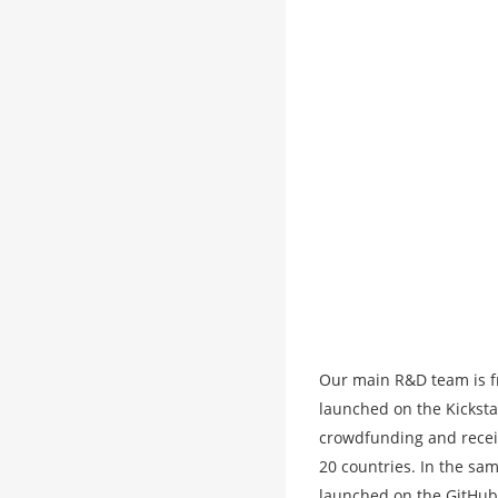
Our main R&D team is f
launched on the Kicksta
crowdfunding and recei
20 countries. In the sa
launched on the GitHub p