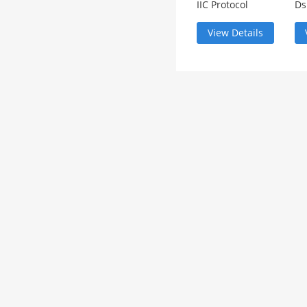
IIC Protocol
Ds
Analysis
an
View Details