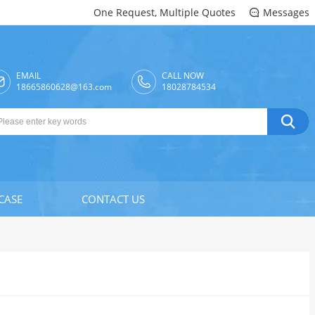
One Request, Multiple Quotes
Messages

EMAIL
CALL NOW

18665860628@163.com
18028784534

CASE
CONTACT US