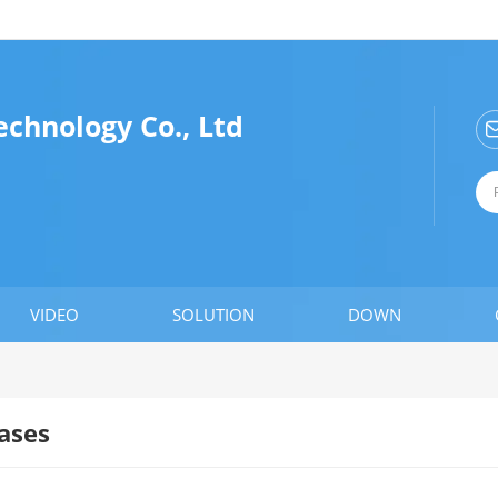
chnology Co., Ltd
VIDEO
SOLUTION
DOWN
ases