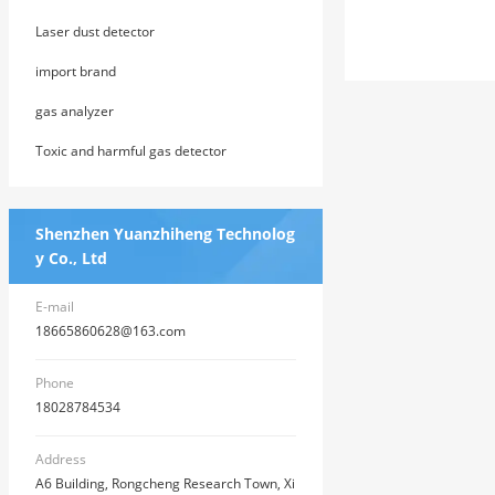
ng System
Laser dust detector
import brand
gas analyzer
Toxic and harmful gas detector
Shenzhen Yuanzhiheng Technolog
y Co., Ltd
E-mail
18665860628@163.com
Phone
18028784534
Address
A6 Building, Rongcheng Research Town, Xi