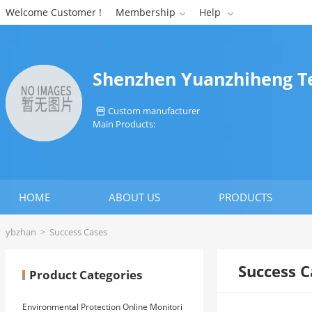
Welcome Customer !
Membership
Help


Shenzhen Yuanzhiheng Te
Custom manufacturer

Main Products:
HOME
ABOUT US
PRODUCTS
ybzhan
>
Success Cases
Success C
Product Categories
Environmental Protection Online Monitori