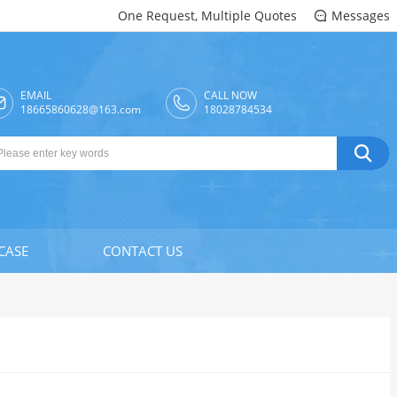
One Request, Multiple Quotes
Messages

EMAIL
CALL NOW

18665860628@163.com
18028784534

CASE
CONTACT US