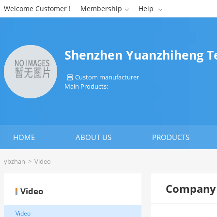
Welcome Customer !
Membership
Help


Shenzhen Yuanzhiheng Te
Custom manufacturer

Main Products:
HOME
ABOUT US
PRODUCTS
ybzhan
>
Video
Company 
Video
Video