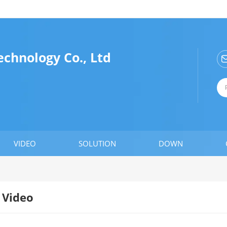
chnology Co., Ltd
VIDEO
SOLUTION
DOWN
Video