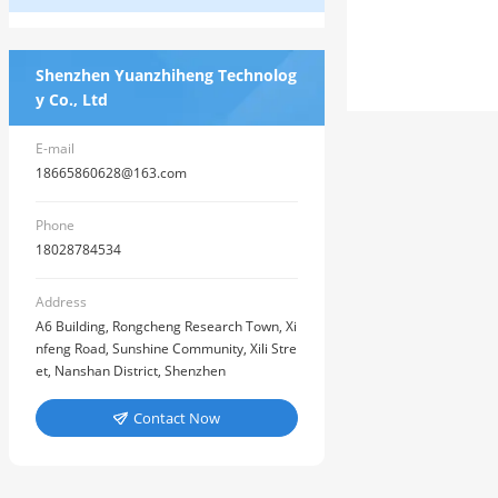
Shenzhen Yuanzhiheng Technolog
y Co., Ltd
E-mail
18665860628@163.com
Phone
18028784534
Address
A6 Building, Rongcheng Research Town, Xi
nfeng Road, Sunshine Community, Xili Stre
et, Nanshan District, Shenzhen
Contact Now
