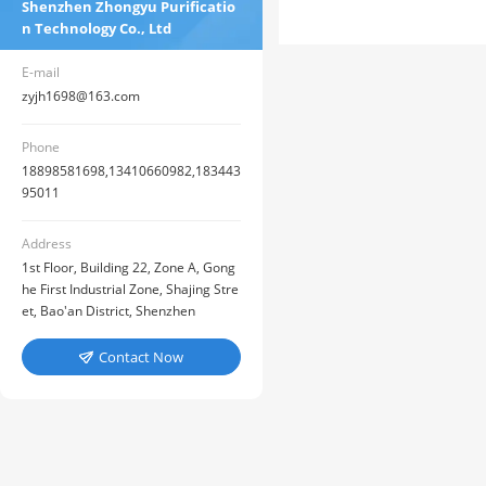
Shenzhen Zhongyu Purificatio
n Technology Co., Ltd
E-mail
zyjh1698@163.com
Phone
18898581698,13410660982,183443
95011
Address
1st Floor, Building 22, Zone A, Gong
he First Industrial Zone, Shajing Stre
et, Bao'an District, Shenzhen
Contact Now
