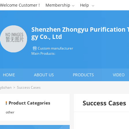
Welcome Customer !
Membership
Help


Shenzhen Zhongyu Purification 
gy Co., Ltd
Custom manufacturer

Main Products:
HOME
ABOUT US
PRODUCTS
VIDEO
ybzhan
>
Success Cases
Success Cases
Product Categories
other