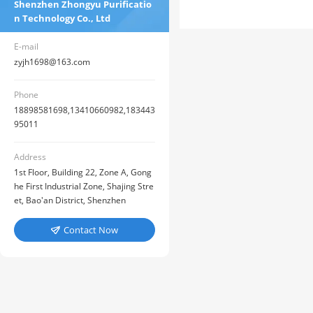
Shenzhen Zhongyu Purificatio
n Technology Co., Ltd
E-mail
zyjh1698@163.com
Phone
18898581698,13410660982,183443
95011
Address
1st Floor, Building 22, Zone A, Gong
he First Industrial Zone, Shajing Stre
et, Bao'an District, Shenzhen
Contact Now
