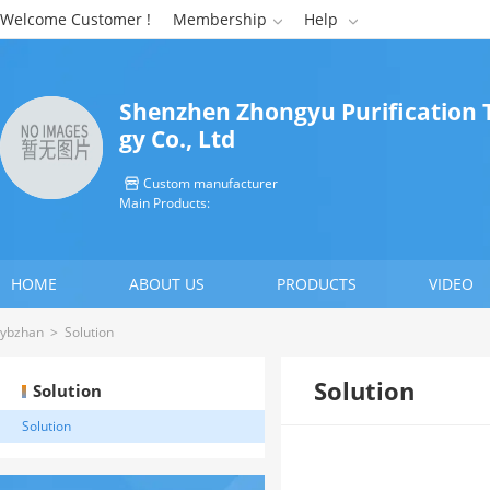
Welcome Customer !
Membership
Help


Shenzhen Zhongyu Purification 
gy Co., Ltd
Custom manufacturer

Main Products:
HOME
ABOUT US
PRODUCTS
VIDEO
ybzhan
>
Solution
Solution
Solution
Solution