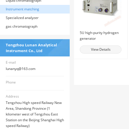
Liquid chromatograph
Instrument matching
Specialized analyzer
gas chromatograph
5U high-purity hydrogen
generator
Tengzhou Lunan Analytical
View Details
Instrument Co., Ltd
E-mail
lunanyq@163.com
Phone
Address
Tengzhou High speed Railway New
Area, Shandong Province (1
kilometer west of Tengzhou East
Station on the Beijing Shanghai High
speed Railway)