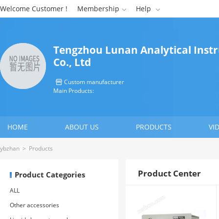
Welcome Customer !
Membership
Help


Tengzhou Lunan Analytical Ins
Co., Ltd
Custom manufacturer

Main Products:
HOME
ABOUT US
PRODUCTS
VI
CONTACT US
ybzhan
>
Products
Product Center
Product Categories
ALL
Other accessories