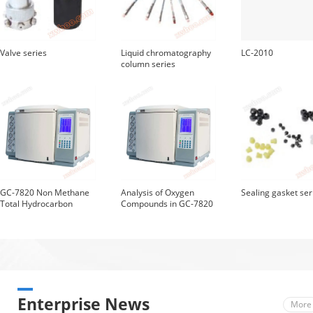
Valve series
Liquid chromatography
LC-2010
column series
GC-7820 Non Methane
Analysis of Oxygen
Sealing gasket ser
Total Hydrocarbon
Compounds in GC-7820
Chromatography
Gasoline
Analyzer
Enterprise News
More