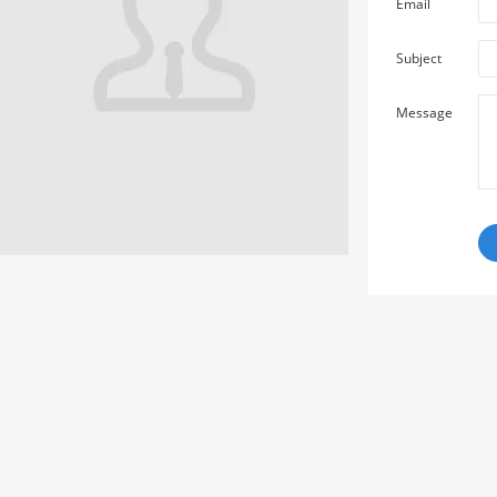
Email
Subject
Message