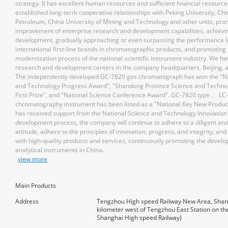
strategy. It has excellent human resources and sufficient financial resourc
established long-term cooperative relationships with Peking University, Chi
Petroleum, China University of Mining and Technology and other units, pro
improvement of enterprise research and development capabilities, achievi
development, gradually approaching or even surpassing the performance l
international first-line brands in chromatographic products, and promoting
modernization process of the national scientific instrument industry. We ha
research and development centers in the company headquarters, Beijing, 
The independently developed GC-7820 gas chromatograph has won the "Na
and Technology Progress Award", "Shandong Province Science and Techno
First Prize", and "National Science Conference Award". GC-7820 type 、 LC-
chromatography instrument has been listed as a "National Key New Product
has received support from the National Science and Technology Innovation 
development process, the company will continue to adhere to a diligent an
attitude, adhere to the principles of innovation, progress, and integrity, and
with high-quality products and services, continuously promoting the devel
analytical instruments in China.
view more
Main Products
Address
Tengzhou High speed Railway New Area, Shan
kilometer west of Tengzhou East Station on the
Shanghai High speed Railway)