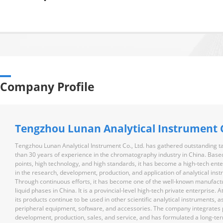
Company Profile
Tengzhou Lunan Analytical Instrument C
Tengzhou Lunan Analytical Instrument Co., Ltd. has gathered outstanding t
than 30 years of experience in the chromatography industry in China. Based
points, high technology, and high standards, it has become a high-tech en
in the research, development, production, and application of analytical ins
Through continuous efforts, it has become one of the well-known manufact
liquid phases in China. It is a provincial-level high-tech private enterprise. 
its products continue to be used in other scientific analytical instruments, a
peripheral equipment, software, and accessories. The company integrates 
development, production, sales, and service, and has formulated a long-te