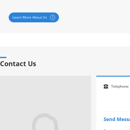
Learn More About Us

Contact Us
Telephone:

Send Mess