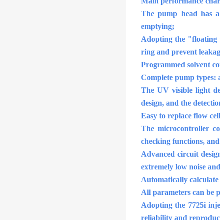
Main performance chara
The pump head has a s
emptying;
Adopting the "floating 
ring and prevent leakag
Programmed solvent com
Complete pump types: a
The UV visible light d
design, and the detecti
Easy to replace flow cel
The microcontroller co
checking functions, and
Advanced circuit design
extremely low noise and 
Automatically calculate
All parameters can be p
Adopting the 7725i inj
reliability and reproduc