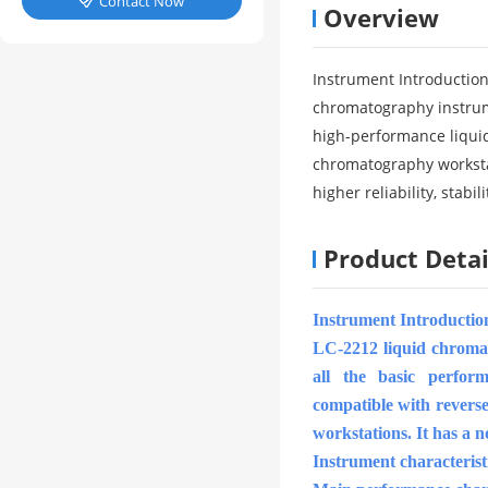
Contact Now

Overview
Instrument Introduction
chromatography instrume
high-performance liquid
chromatography worksta
higher reliability, stabi
Product Detai
Instrument Introductio
LC-2212 liquid chromato
all the basic perfor
compatible with revers
workstations. It has a no
Instrument characterist