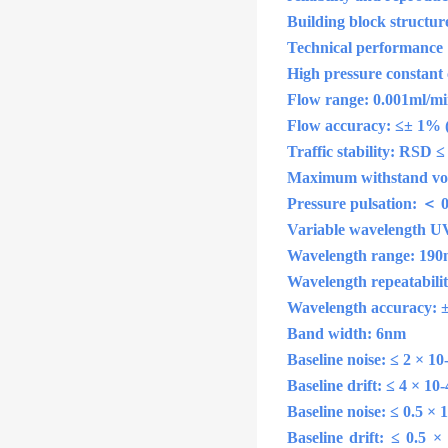
Building block structure
Technical performance
High pressure constant
Flow range: 0.001ml/min
Flow accuracy: ≤± 1% (
Traffic stability: RSD 
Maximum withstand vol
Pressure pulsation: ＜
Variable wavelength UV 
Wavelength range: 190
Wavelength repeatabili
Wavelength accuracy: 
Band width: 6nm
Baseline noise: ≤ 2 × 
Baseline drift: ≤ 4 × 1
Baseline noise: ≤ 0.5 ×
Baseline drift: ≤ 0.5 ×