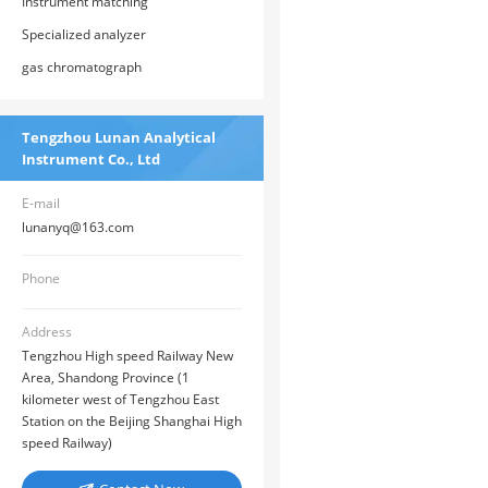
Instrument matching
Specialized analyzer
gas chromatograph
Tengzhou Lunan Analytical
Instrument Co., Ltd
E-mail
lunanyq@163.com
Phone
Address
Tengzhou High speed Railway New
Area, Shandong Province (1
kilometer west of Tengzhou East
Station on the Beijing Shanghai High
speed Railway)