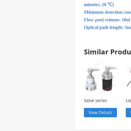
minutes, 20 ℃)
Minimum detection conc
Flow pool volume: 10ul
Optical path length: 5
Similar Pro
Valve series
Li
ch
co
View Details