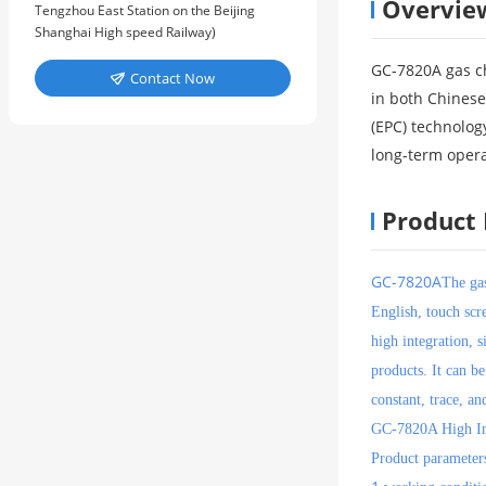
Overvie
Tengzhou East Station on the Beijing
Shanghai High speed Railway)
GC-7820A gas ch
Contact Now

in both Chinese
(EPC) technology
long-term opera
Product 
GC-7820A
The ga
English, touch scr
high integration, s
products. It can b
constant, trace, an
GC-7820A High In
Product parameter