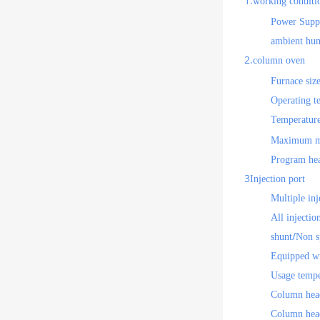
1.
working conditi
Power Supp
ambient hum
2.
column oven
Furnace size
Operating t
Temperature
Maximum me
Program hea
3
Injection port
Multiple inj
All injectio
/
shunt
Non s
Equipped wi
Usage tempe
Column head
Column head