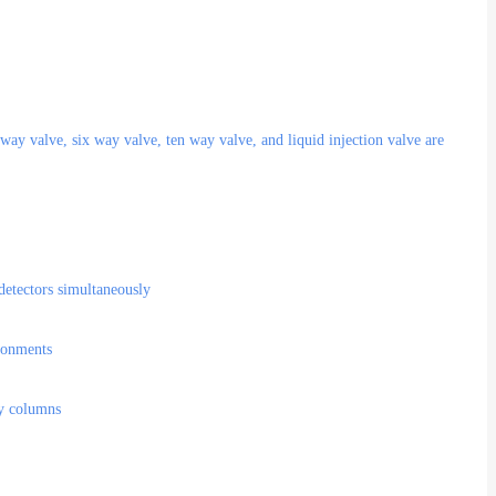
way valve, six way valve, ten way valve, and liquid injection valve are
 detectors simultaneously
ironments
ry columns