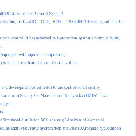
DCS
lts
(Distributed Control System).
FID
TCD
ECD
FPD
NPD
selection, such as
、
、
、
and
Detector, suitable for
path control. It has achieved self-protection against air circuit faults,
t.
s (equipped with injection components).
ograms that can load the sampler at any time.
nd development of oil fields to the control of oil quality,
(ASTM)
e. American Society for Materials and Analysis
We have
nalysis.
ts:
4
5
6
;
Simulated distillation;
Oil analysis;
Analysis of elemental
9
10
soline additives;
Fatty hydrocarbon analysis;
Aromatic hydrocarbon