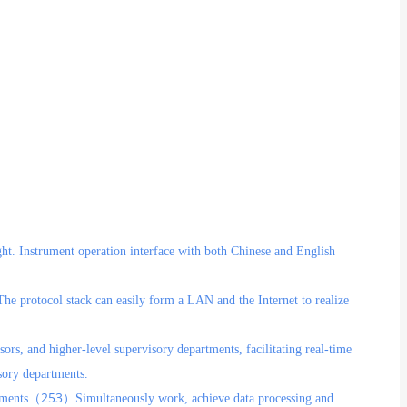
ght. Instrument operation interface with both Chinese and English
The protocol stack can easily form a LAN and the Internet to realize
sors, and higher-level supervisory departments, facilitating real-time
sory departments.
253
ruments（
）Simultaneously work, achieve data processing and