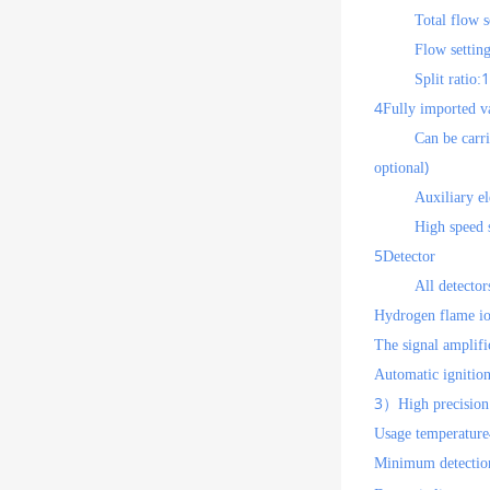
Total flow s
Flow settin
1
Split ratio:
4
Fully imported v
Can be carr
)
optional
Auxiliary el
High speed s
5
Detector
All detector
Hydrogen flame io
The signal amplifi
Automatic ignition
3
）High precision 
Usage temperature
Minimum detection