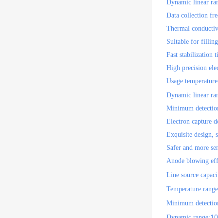
Dynamic linear ra
Data collection fr
Thermal conductiv
Suitable for filli
Fast stabilization
High precision ele
Usage temperature
Dynamic linear ra
Minimum detection
Electron capture 
Exquisite design, s
Safer and more sen
Anode blowing effe
Line source capaci
Temperature range
Minimum detection
10
Dynamic range: