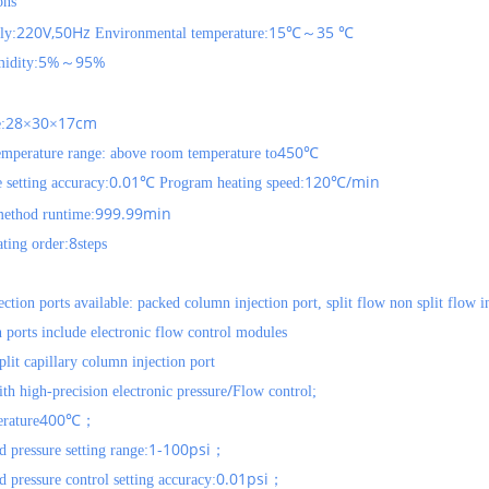
ons
220V,50Hz
15
35
ly:
Environmental temperature:
℃～
℃
5%
95%
idity:
～
28
30
17cm
:
×
×
450
emperature range: above room temperature to
℃
0.01
120
/min
 setting accuracy:
℃
Program heating speed:
℃
999.99min
thod runtime:
8
ting order:
steps
ection ports available: packed column injection port, split flow non split flow i
n ports include electronic flow control modules
plit capillary column injection port
/
th high-precision electronic pressure
Flow control;
400
rature
℃；
1-100psi
 pressure setting range:
；
0.01psi
 pressure control setting accuracy:
；