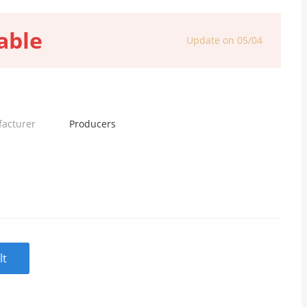
able
Update on 05/04
facturer
Producers
lt