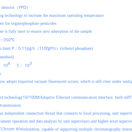
FPD
c detector（
）
ing technology to increase the maximum operating temperature
pot for organophosphate pesticides
ne is fully inert to ensure zero adsorption of the sample
350
:~
℃
P
0.11pg/s
110fgP/s
 limit:
：
（
）(tributyl phosphate)
nethiol)
4
3
10
S
10
：
：
s:
w adopts imported vacuum fluorescent screen, which is still clear under sunli
10/100M
IP
ed technology
Adaptive Ethernet communication interface, built-in
 transmission.
n independent connection thread that connects to local processing, unit supervi
rument operation and data analysis by unit supervisors and higher-level supervi
TChrom ®
Workstation, capable of supporting multiple chromatography inst