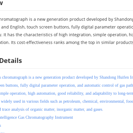
w
romatograph is a new generation product developed by Shandong Hu
 and English, touch screen buttons, fully digital parameter operat
. It has the characteristics of high integration, simple operation, h
tion. Its cost-effectiveness ranks among the top in similar product
Details
s chromatograph is a new generation product developed by Shandong Huifen Ins
een buttons, fully digital parameter operation, and automatic control of gas pa
imple operation, high automation, good reliability, and adaptability to long-ter
e widely used in various fields such as petroleum, chemical, environmental, food
d trace analysis of organic matter, inorganic matter, and gases.
telligence Gas Chromatography Instrument
s