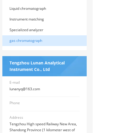
Liquid chromatograph
Instrument matching
Specialized analyzer
gas chromatograph
Tengzhou Lunan Analytical
Instrument Co., Ltd
E-mail
lunanyq@163.com
Phone
Address
Tengzhou High speed Railway New Area,
Shandong Province (1 kilometer west of