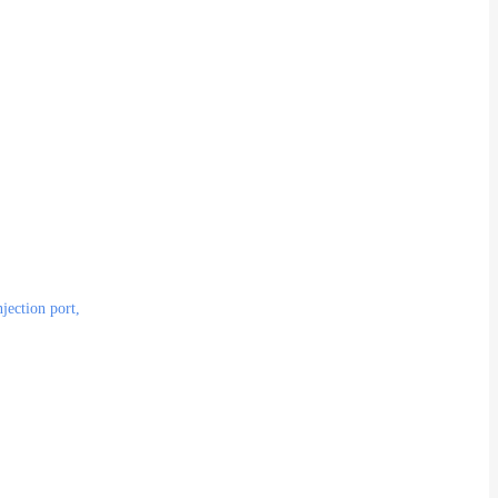
njection port,