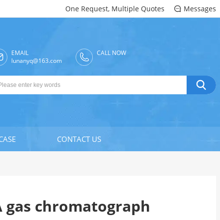
One Request, Multiple Quotes
Messages

EMAIL
CALL NOW

lunanyq@163.com

CASE
CONTACT US
A gas chromatograph