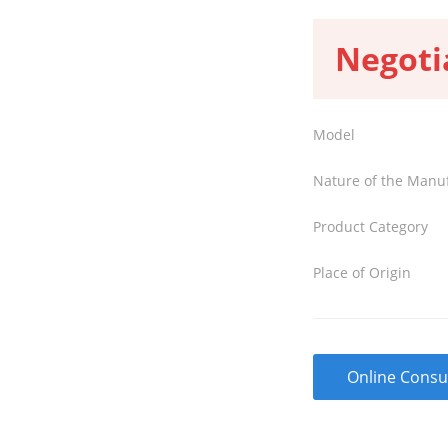
Negoti
Model
Nature of the Manu
Product Category
Place of Origin
Online Consu