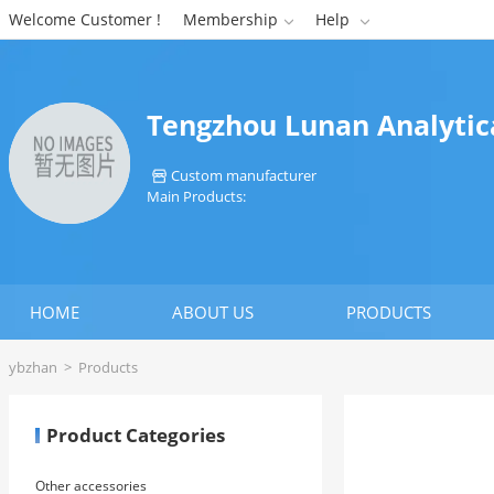
Welcome Customer !
Membership
Help


Tengzhou Lunan Analytica
Custom manufacturer

Main Products:
HOME
ABOUT US
PRODUCTS
ybzhan
>
Products
Product Categories
Other accessories