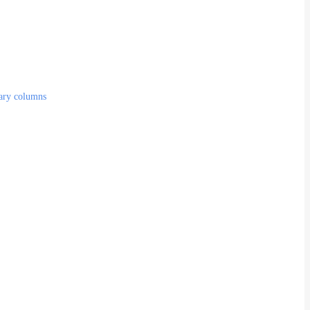
lary columns