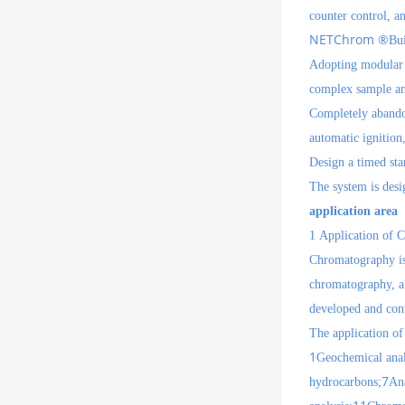
counter control, an
NETChrom ®
Bui
Adopting modular d
complex sample an
Completely abandon
automatic ignition
Design a timed sta
The system is desi
application area
1
Application of 
Chromatography is 
chromatography, a 
developed and cont
The application of
1
Geochemical analy
7
hydrocarbons;
Ana