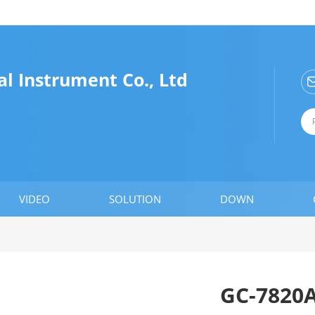
l Instrument Co., Ltd
VIDEO
SOLUTION
DOWN
GC-7820