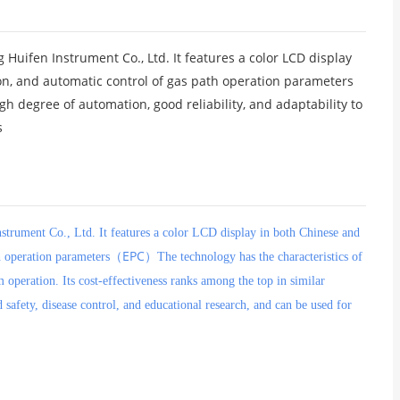
ifen Instrument Co., Ltd. It features a color LCD display
ion, and automatic control of gas path operation parameters
igh degree of automation, good reliability, and adaptability to
s
trument Co., Ltd. It features a color LCD display in both Chinese and
EPC
th operation parameters（
）The technology has the characteristics of
m operation. Its cost-effectiveness ranks among the top in similar
 safety, disease control, and educational research, and can be used for