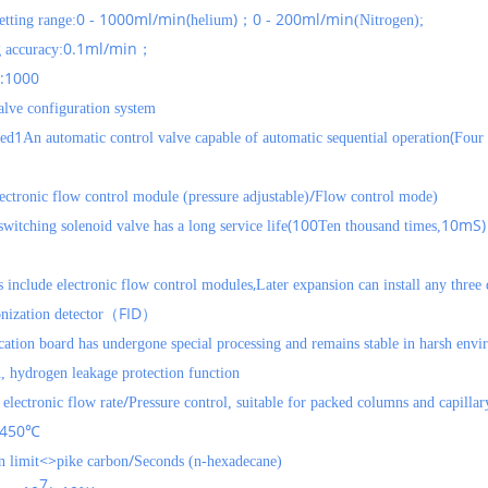
0 - 1000ml/min(
)
0 - 200ml/min
etting range:
helium
；
(Nitrogen);
0.1ml/min
g accuracy:
；
:1000
alve configuration system
1
(
ied
An automatic control valve capable of automatic sequential operation
Four 
/
ectronic flow control module (pressure adjustable)
Flow control mode)
(100
10mS)
witching solenoid valve has a long service life
Ten thousand times,
,
s include electronic flow control modules
Later expansion can install any three
FID
nization detector（
）
cation board has undergone special processing and remains stable in harsh env
, hydrogen leakage protection function
/
electronic flow rate
Pressure control, suitable for packed columns and capilla
450
℃
<>
/
 limit
pike
carbon
Seconds (n-hexadecane)
7