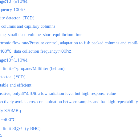
:10
(
10%)
nge
±
、
100hz
equency:
TCD
ity detector（
）
ng columns and capillary columns
 time, small dead volume, short equilibrium time
/
ctronic flow rate
Pressure control, adaptation to fish packed columns and capil
400
100hz
℃, data collection frequency:
、
5
:10
(
10%)
nge
±
、
<>
/
 limit:
propane
Milliliter (helium)
ECD
detector（
）
table and efficient
8mCi
sitive, only
Ultra low radiation level but high response value
ctively avoids cross contamination between samples and has high repeatability
370MBq
ty:
400
:~
℃
8fg/s
-BHC
 limit:
（γ
）
5