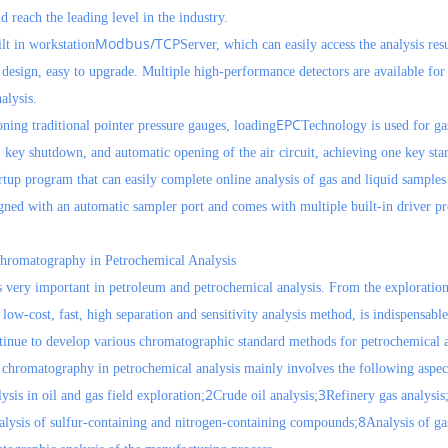
d reach the leading level in the industry.
Modbus/TCP
lt in workstation
Server, which can easily access the analysis resu
esign, easy to upgrade. Multiple high-performance detectors are available for 
alysis.
EPC
ing traditional pointer pressure gauges, loading
Technology is used for gas 
, key shutdown, and automatic opening of the air circuit, achieving one key star
rtup program that can easily complete online analysis of gas and liquid sample
gned with an automatic sampler port and comes with multiple built-in driver pr
Chromatography in Petrochemical Analysis
very important in petroleum and petrochemical analysis. From the exploration a
low-cost, fast, high separation and sensitivity analysis method, is indispensabl
inue to develop various chromatographic standard methods for petrochemical a
 chromatography in petrochemical analysis mainly involves the following aspec
2
3
sis in oil and gas field exploration;
Crude oil analysis;
Refinery gas analysis
8
lysis of sulfur-containing and nitrogen-containing compounds;
Analysis of ga