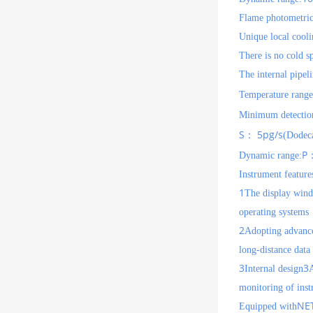
Flame photometri
Unique local cool
There is no cold s
The internal pipeli
Temperature range
Minimum detection
S
5pg/s
：
(Dodeca
P
Dynamic range:
Instrument feature
1
The display windo
operating systems
2
Adopting advanc
long-distance data
3
3
Internal design
A
monitoring of inst
NE
Equipped with