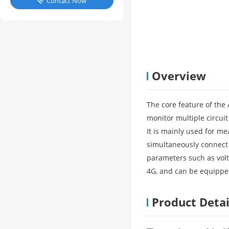
Contact Now

Overview
The core feature of the
monitor multiple circuit
It is mainly used for me
simultaneously connect 
parameters such as vol
4G, and can be equippe
Product Detai