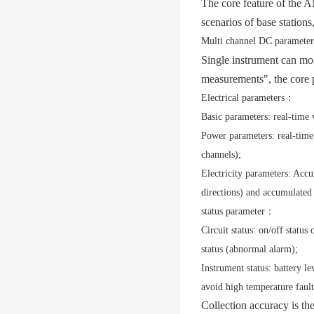
The core feature of the
scenarios of base stations
Multi channel DC parameter 
Single instrument can mo
measurements", the core 
Electrical parameters
：
Basic parameters: real-time 
Power parameters: real-time
channels);
Electricity parameters: Accu
directions) and accumulated
status parameter
：
Circuit status: on/off status
status (abnormal alarm);
Instrument status: battery le
avoid high temperature fault
Collection accuracy is th