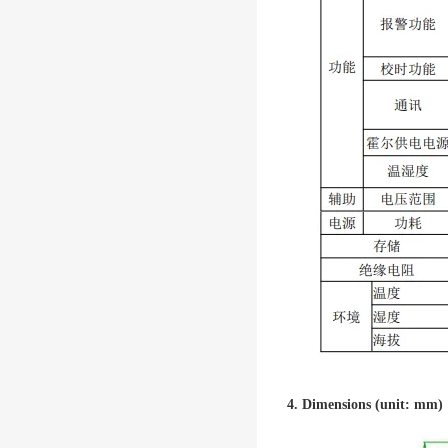
4. Dimensions (unit: mm)