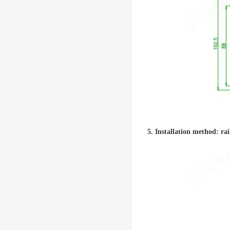
5. Installation method: rai