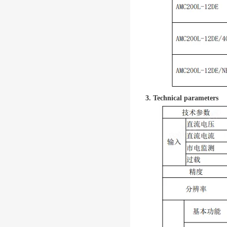
3. Technical parameters