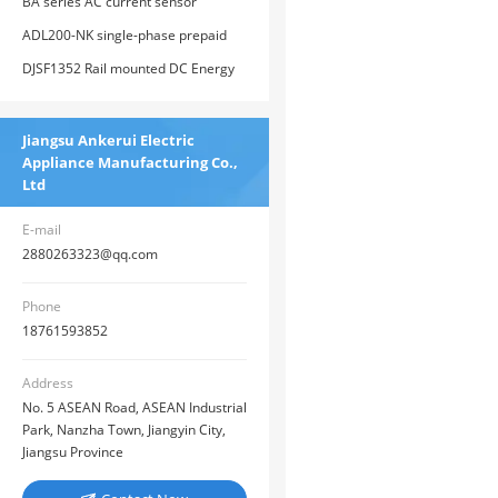
monitoring device
BA series AC current sensor
ADL200-NK single-phase prepaid
electricity meter
DJSF1352 Rail mounted DC Energy
Meter
Jiangsu Ankerui Electric
Appliance Manufacturing Co.,
Ltd
E-mail
2880263323@qq.com
Phone
18761593852
Address
No. 5 ASEAN Road, ASEAN Industrial
Park, Nanzha Town, Jiangyin City,
Jiangsu Province