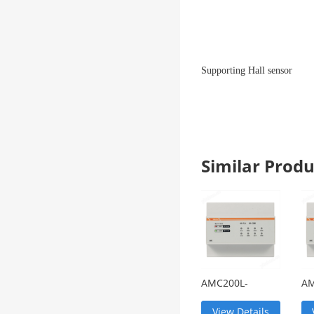
Supporting Hall sensor
Similar Pro
AMC200L-
AM
12DE/4G
Ba
wireless DC
Mu
View Details