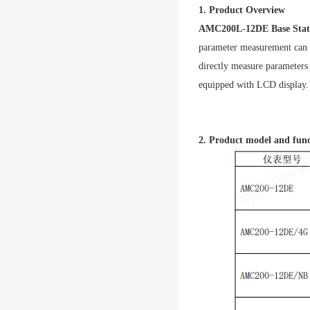
1. Product Overview
AMC200L-12DE Base Stati
parameter measurement can 
directly measure parameters 
equipped with LCD display.
2. Product model and fun