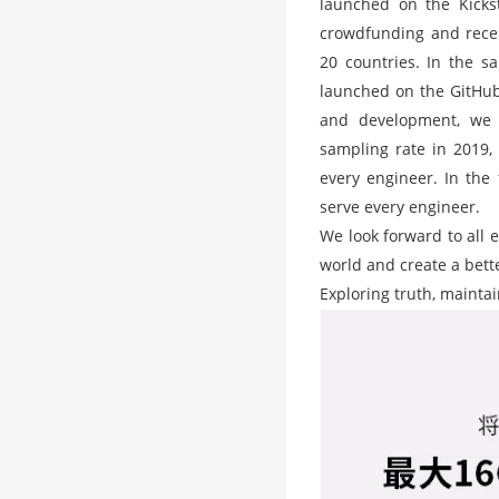
launched on the Kickst
crowdfunding and rece
20 countries. In the s
launched on the GitHub 
and development, we 
sampling rate in 2019, 
every engineer. In the 
serve every engineer.
We look forward to all 
world and create a bett
Exploring truth, mainta