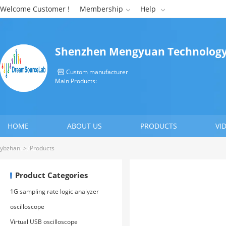
Welcome Customer !
Membership
Help


Shenzhen Mengyuan Technology 
Custom manufacturer

Main Products:
HOME
ABOUT US
PRODUCTS
VI
CONTACT US
ybzhan
>
Products
Product Categories
1G sampling rate logic analyzer
oscilloscope
Virtual USB oscilloscope