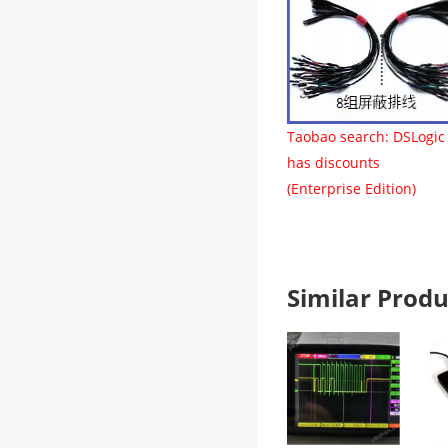
Taobao search: DSLogic
has discounts
(Enterprise Edition)
Similar Pro