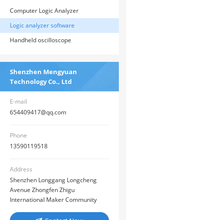
Computer Logic Analyzer
Logic analyzer software
Handheld oscilloscope
Shenzhen Mengyuan
Technology Co., Ltd
E-mail
654409417@qq.com
Phone
13590119518
Address
Shenzhen Longgang Longcheng
Avenue Zhongfen Zhigu
International Maker Community