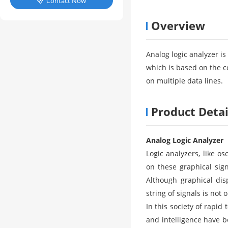
Contact Now

Overview
Analog logic analyzer i
which is based on the c
on multiple data lines.
Product Detai
Analog Logic Analyzer
Logic analyzers, like os
on these graphical sign
Although graphical dis
string of signals is not
In this society of rapid
and intelligence have b