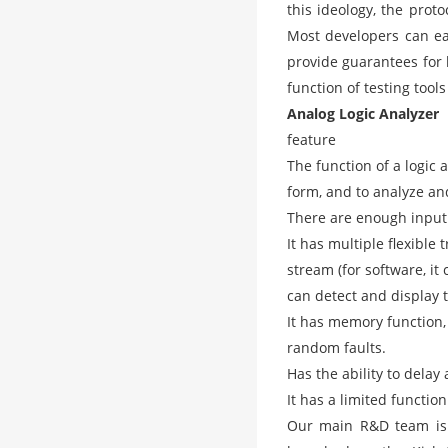
this ideology, the prot
Most developers can ea
provide guarantees for 
function of testing tools
Analog Logic Analyzer
feature
The function of a logic 
form, and to analyze and
There are enough input
It has multiple flexible
stream (for software, i
can detect and display t
It has memory function,
random faults.
Has the ability to delay
It has a limited functio
Our main R&D team is 