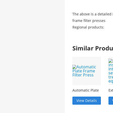
The above is a detailed
frame filter presses
Regional products:
Similar Pro
Automatic Plate
Ex
Frame Filter
in
Press
in
View Details
se
tr