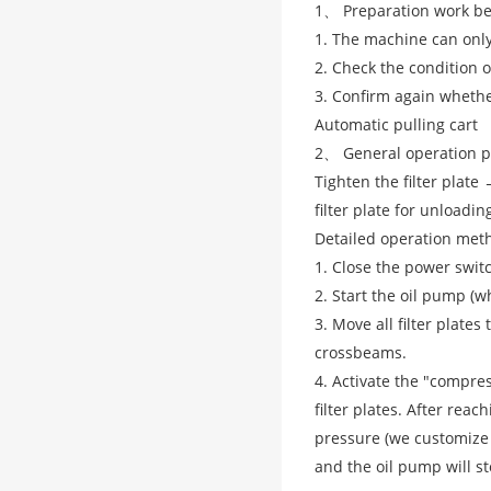
1、 Preparation work be
1. The machine can only
2. Check the condition of
3. Confirm again whethe
Automatic pulling cart
2、 General operation p
Tighten the filter plat
filter plate for unloadi
Detailed operation met
1. Close the power switc
2. Start the oil pump (w
3. Move all filter plate
crossbeams.
4. Activate the "compre
filter plates. After rea
pressure (we customize 
and the oil pump will s