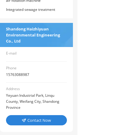
air flotation machine
Integrated sewage treatment
equipment
Shandong Haizhiyuan
Environmental Engineering
Co., Ltd
E-mail
Phone
15763088987
Address
Yeyuan Industrial Park, Linqu
County, Weifang City, Shandong
Province
Contact Now
