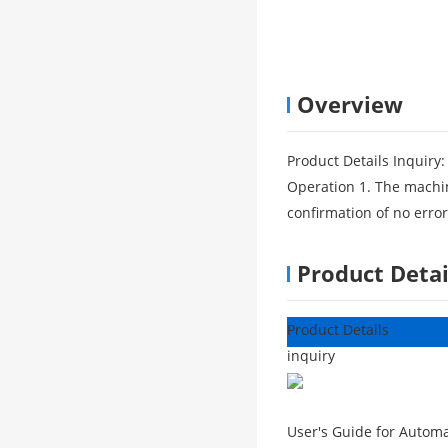
Overview
Product Details Inquiry:
Operation 1. The machin
confirmation of no erro
Product Detai
Product Details
inquiry
User's Guide for Automat